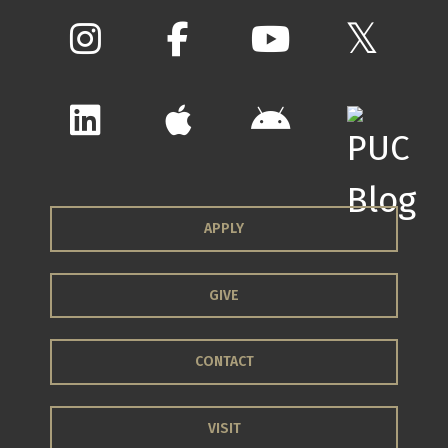
APPLY
GIVE
CONTACT
VISIT