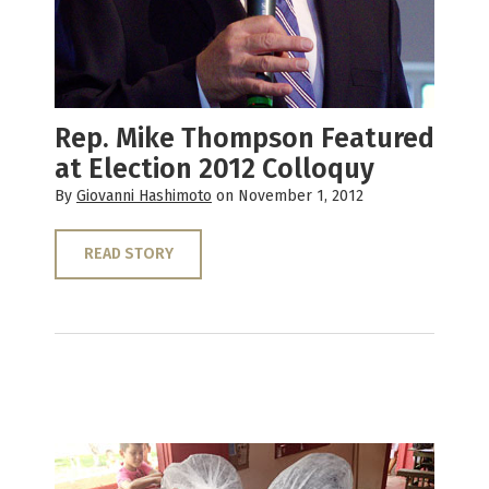
Rep. Mike Thompson Featured
at Election 2012 Colloquy
By
Giovanni Hashimoto
on November 1, 2012
READ STORY