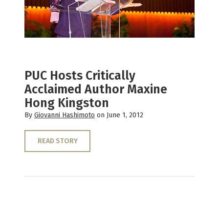
PUC Hosts Critically
Acclaimed Author Maxine
Hong Kingston
By
Giovanni Hashimoto
on June 1, 2012
READ STORY