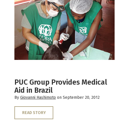
PUC Group Provides Medical
Aid in Brazil
By
Giovanni Hashimoto
on September 20, 2012
READ STORY