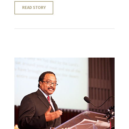
READ STORY