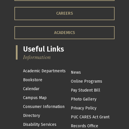
CAREERS
ACADEMICS
Useful Links
Information
Academic Departments
News
Bookstore
Online Programs
Calendar
Pay Student Bill
Campus Map
Photo Gallery
Consumer Information
Privacy Policy
Directory
PUC CARES Act Grant
Disability Services
Records Office