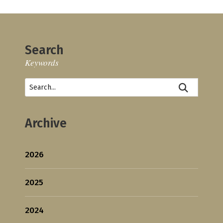
Search
Keywords
Archive
2026
2025
2024