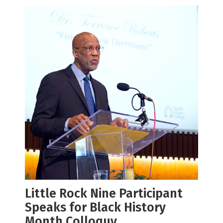
Little Rock Nine Participant
Speaks for Black History
Month Colloquy