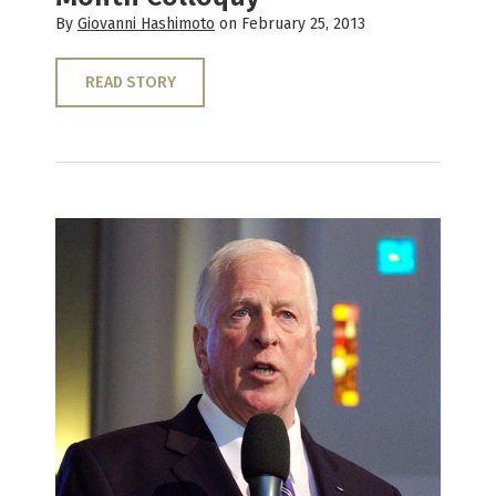
By
Giovanni Hashimoto
on February 25, 2013
READ STORY