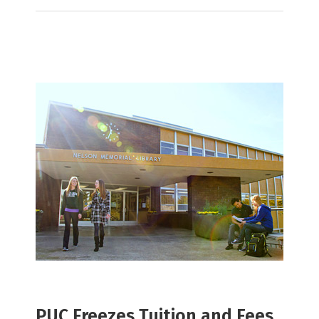
PUC Freezes Tuition and Fees