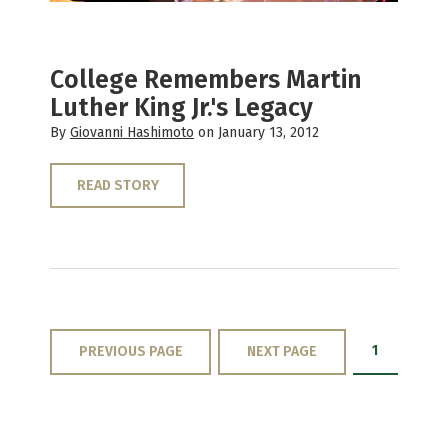
College Remembers Martin
Luther King Jr.'s Legacy
By
Giovanni Hashimoto
on January 13, 2012
READ STORY
1
PREVIOUS PAGE
NEXT PAGE