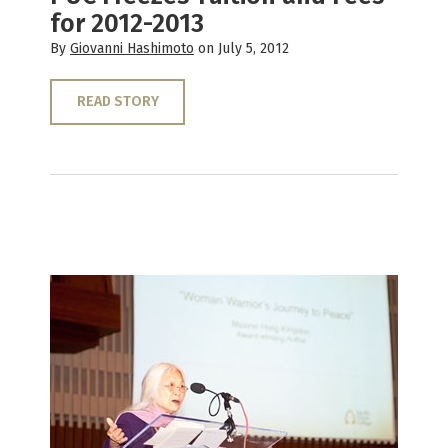
for 2012-2013
By
Giovanni Hashimoto
on July 5, 2012
READ STORY