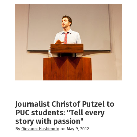
Journalist Christof Putzel to
PUC students: "Tell every
story with passion"
By
Giovanni Hashimoto
on May 9, 2012