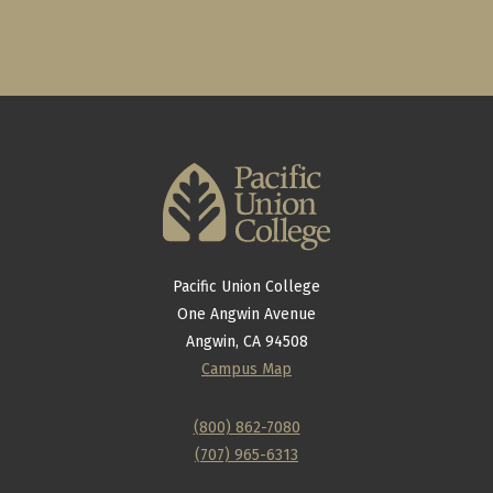
Pacific Union College
One Angwin Avenue
Angwin, CA 94508
Campus Map
(800) 862-7080
(707) 965-6313