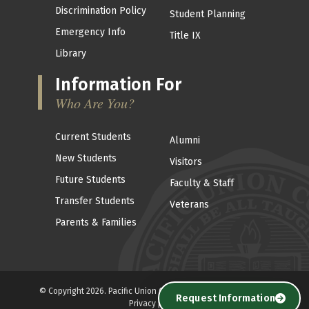
Discrimination Policy
Student Planning
Emergency Info
Title IX
Library
Information For
Who Are You?
Current Students
Alumni
New Students
Visitors
Future Students
Faculty & Staff
Transfer Students
Veterans
Parents & Families
© Copyright 2026. Pacific Union College . All Rights reserved. |
Request Information
Privacy policy