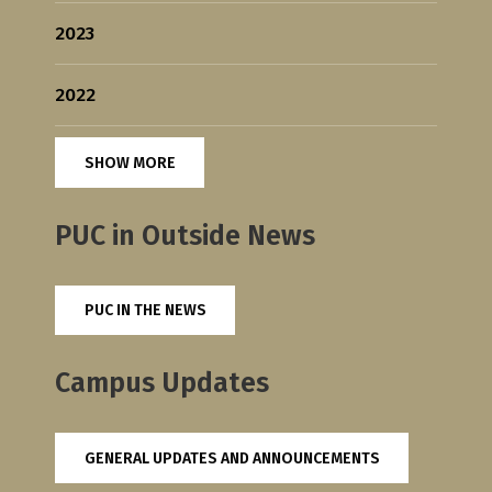
2023
2022
SHOW MORE
PUC in Outside News
PUC IN THE NEWS
Campus Updates
GENERAL UPDATES AND ANNOUNCEMENTS