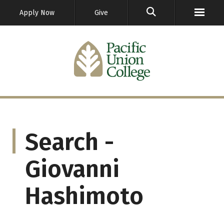
GO
Apply Now
Give
Search -
Giovanni
Hashimoto