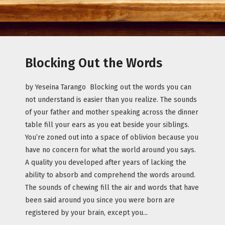
Blocking Out the Words
by Yeseina Tarango Blocking out the words you can
not understand is easier than you realize. The sounds
of your father and mother speaking across the dinner
table fill your ears as you eat beside your siblings.
You’re zoned out into a space of oblivion because you
have no concern for what the world around you says.
A quality you developed after years of lacking the
ability to absorb and comprehend the words around.
The sounds of chewing fill the air and words that have
been said around you since you were born are
registered by your brain, except you...