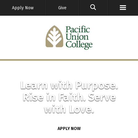
GO
Apply Now
Give
Learn with Purpose.
Rise in Faith. Serve
with Love.
APPLY NOW