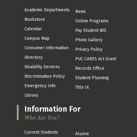
Academic Departments
News
Bookstore
Online Programs
Calendar
Pay Student Bill
Campus Map
Photo Gallery
Consumer Information
Privacy Policy
Directory
PUC CARES Act Grant
Disability Services
Records Office
Discrimination Policy
Student Planning
Emergency Info
Title IX
Library
Information For
Who Are You?
Current Students
Alumni