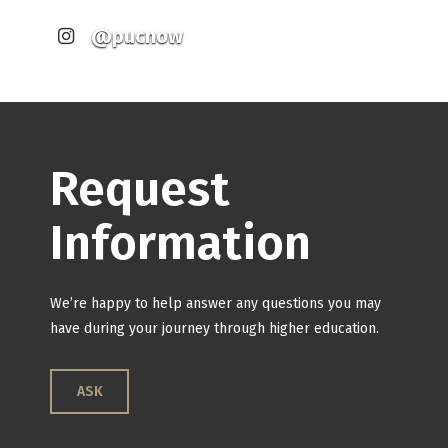
@pucnow
Request
Information
We’re happy to help answer any questions you may
have during your journey through higher education.
ASK