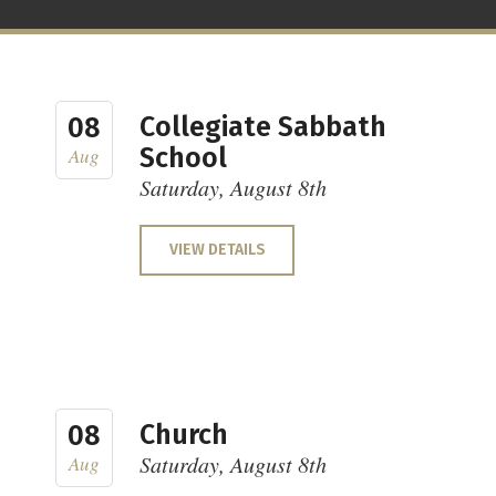
Collegiate Sabbath
08
School
Aug
Saturday, August 8th
VIEW DETAILS
Church
08
Saturday, August 8th
Aug