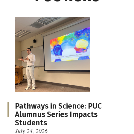
Pathways in Science: PUC
Alumnus Series Impacts
Students
July 24, 2026