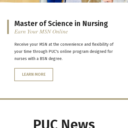
Master of Science in Nursing
Earn Your MSN Online
Receive your MSN at the convenience and flexibility of
your time through PUC's online program designed for
nurses with a BSN degree.
LEARN MORE
PUC News