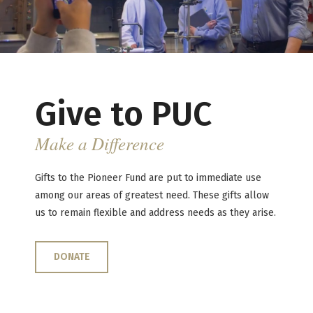
Give to PUC
Make a Difference
Gifts to the Pioneer Fund are put to immediate use
among our areas of greatest need. These gifts allow
us to remain flexible and address needs as they arise.
DONATE