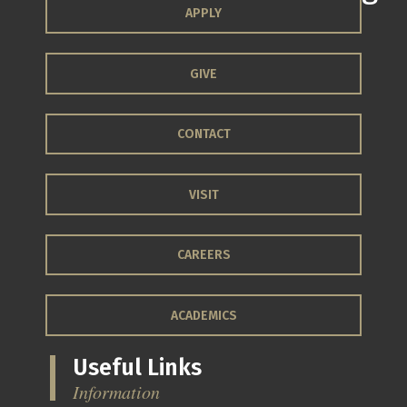
APPLY
GIVE
CONTACT
VISIT
CAREERS
ACADEMICS
Useful Links
Information