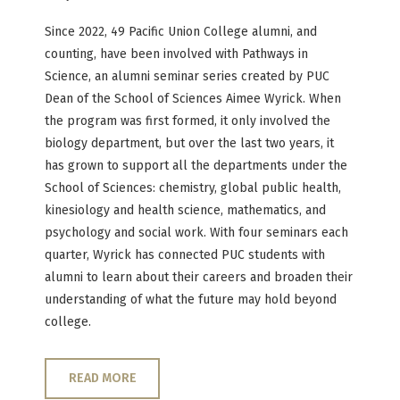
Since 2022, 49 Pacific Union College alumni, and
counting, have been involved with Pathways in
Science, an alumni seminar series created by PUC
Dean of the School of Sciences Aimee Wyrick. When
the program was first formed, it only involved the
biology department, but over the last two years, it
has grown to support all the departments under the
School of Sciences: chemistry, global public health,
kinesiology and health science, mathematics, and
psychology and social work. With four seminars each
quarter, Wyrick has connected PUC students with
alumni to learn about their careers and broaden their
understanding of what the future may hold beyond
college.
READ MORE