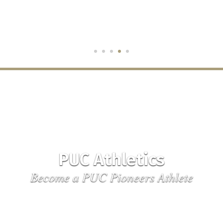
PUC Athletics
Become a PUC Pioneers Athlete