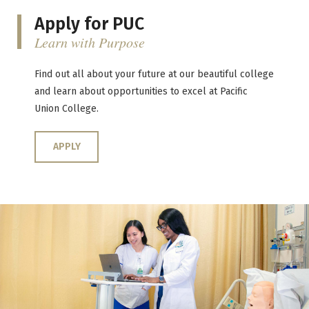
Apply for PUC
Learn with Purpose
Find out all about your future at our beautiful college
and learn about opportunities to excel at Pacific
Union College.
APPLY