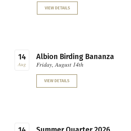
VIEW DETAILS
Albion Birding Bananza
14
Friday, August 14th
Aug
VIEW DETAILS
Summer Quarter 2026
14