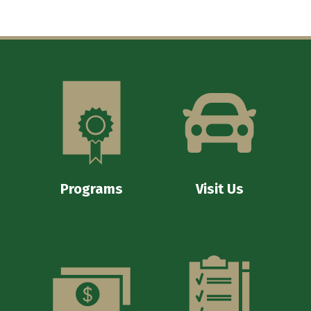
Programs
Visit Us