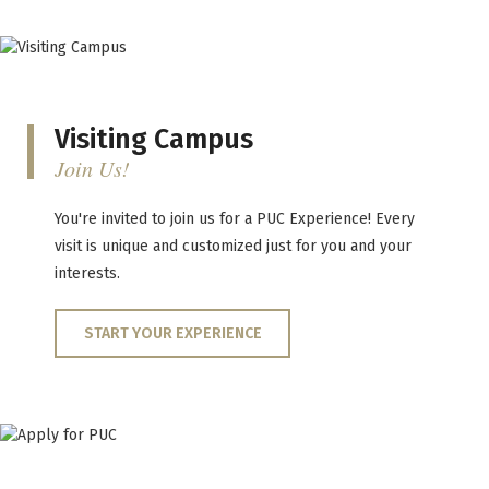
Visiting Campus
Join Us!
You're invited to join us for a PUC Experience! Every
visit is unique and customized just for you and your
interests.
START YOUR EXPERIENCE