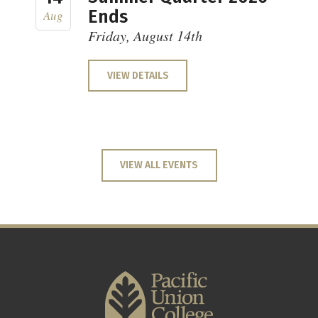
Ends
Aug
Friday, August 14th
VIEW DETAILS
VIEW ALL EVENTS