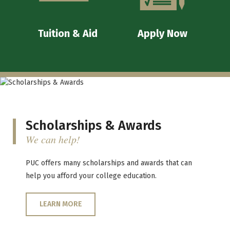
Tuition & Aid
Apply Now
Scholarships & Awards
We can help!
PUC offers many scholarships and awards that can
help you afford your college education.
LEARN MORE