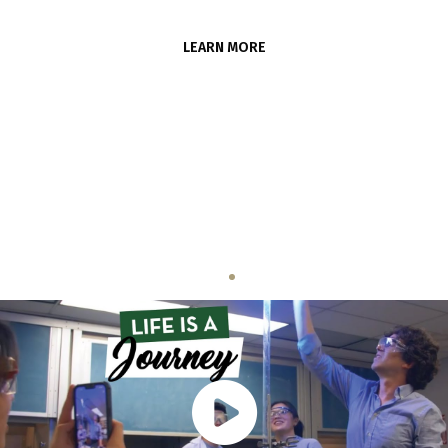
LEARN MORE
Life is a Journey