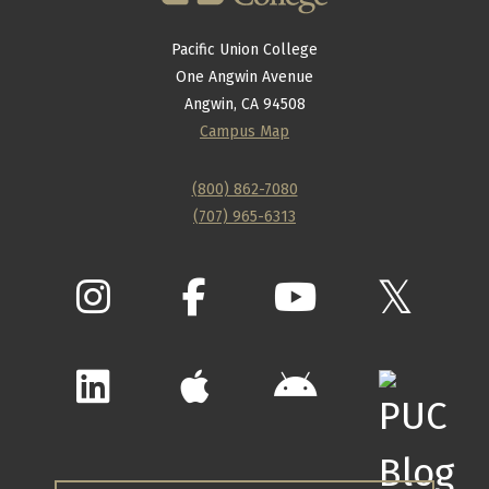
Pacific Union College
One Angwin Avenue
Angwin, CA 94508
Campus Map
(800) 862-7080
(707) 965-6313