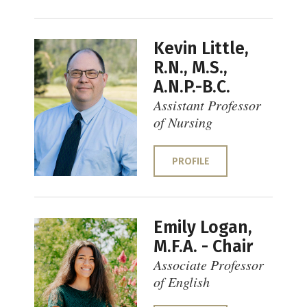
Kevin Little,
R.N., M.S.,
A.N.P.-B.C.
Assistant Professor
of Nursing
PROFILE
Emily Logan,
M.F.A. - Chair
Associate Professor
of English