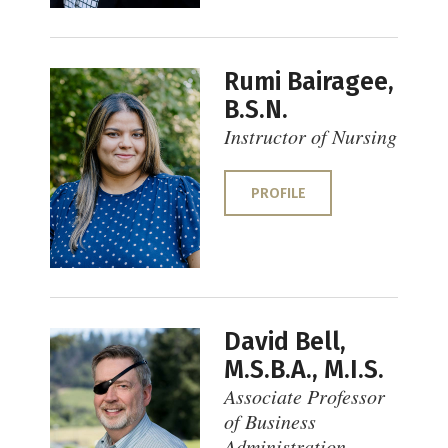
Rumi Bairagee,
B.S.N.
Instructor of Nursing
PROFILE
David Bell,
M.S.B.A., M.I.S.
Associate Professor
of Business
Administration