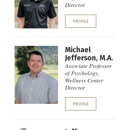
Director
PROFILE
Michael
Jefferson, M.A.
Associate Professor
of Psychology,
Wellness Center
Director
PROFILE