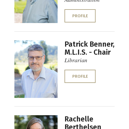
PROFILE
Patrick Benner,
M.L.I.S. - Chair
Librarian
PROFILE
Rachelle
Berthelsen