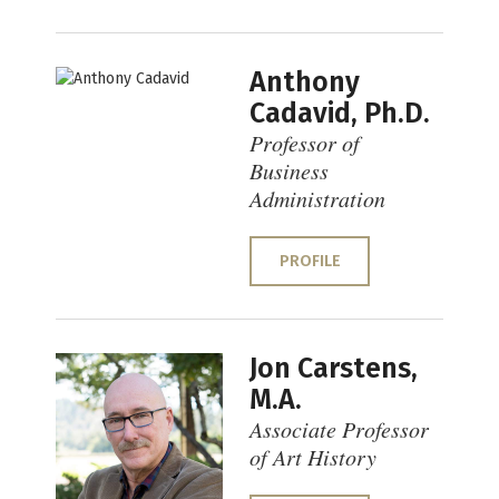
Anthony
Cadavid, Ph.D.
Professor of
Business
Administration
PROFILE
Jon Carstens,
M.A.
Associate Professor
of Art History