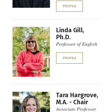
PROFILE
Linda Gill,
Ph.D.
Professor of English
PROFILE
Tara Hargrove,
M.A. - Chair
Associate Professor