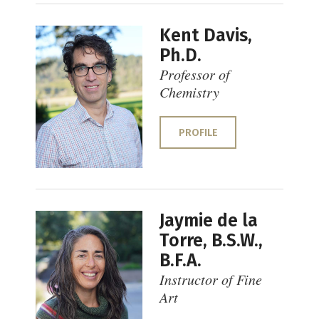
Kent Davis,
Ph.D.
Professor of
Chemistry
PROFILE
Jaymie de la
Torre, B.S.W.,
B.F.A.
Instructor of Fine
Art