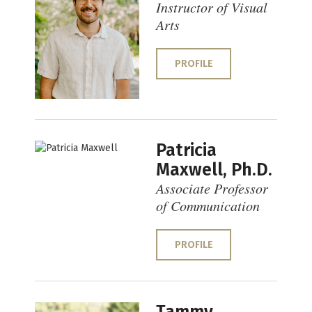
Instructor of Visual
Arts
PROFILE
Patricia
Maxwell, Ph.D.
Associate Professor
of Communication
PROFILE