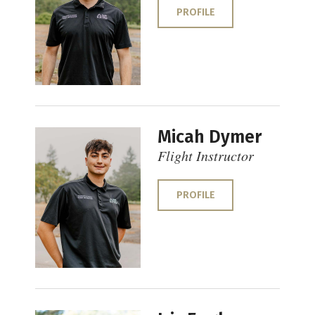
PROFILE
Micah Dymer
Flight Instructor
PROFILE