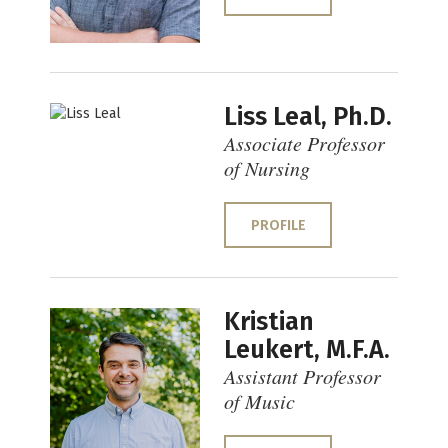
Liss Leal, Ph.D.
Associate Professor
of Nursing
PROFILE
Kristian
Leukert, M.F.A.
Assistant Professor
of Music