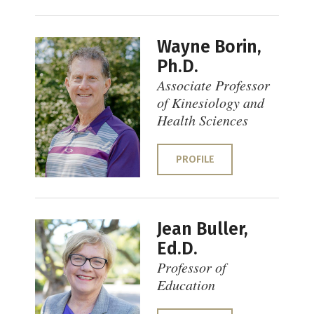
Wayne Borin,
Ph.D.
Associate Professor
of Kinesiology and
Health Sciences
PROFILE
Jean Buller,
Ed.D.
Professor of
Education