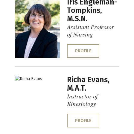
Iris Engleman-
Tompkins,
M.S.N.
Assistant Professor
of Nursing
PROFILE
Richa Evans,
M.A.T.
Instructor of
Kinesiology
PROFILE