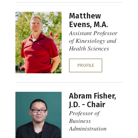
Matthew
Evens, M.A.
Assistant Professor
of Kinesiology and
Health Sciences
PROFILE
Abram Fisher,
J.D. - Chair
Professor of
Business
Administration