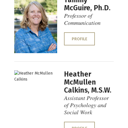
Tammy
McGuire, Ph.D.
Professor of
Communication
PROFILE
Heather
McMullen
Calkins, M.S.W.
Assistant Professor
of Psychology and
Social Work