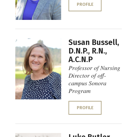
PROFILE
Susan Bussell,
D.N.P., R.N.,
A.C.N.P
Professor of Nursing
Director of off-
campus Sonora
Program
PROFILE