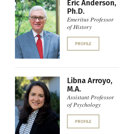
Eric Anderson,
Ph.D.
Emeritus Professor
of History
PROFILE
Libna Arroyo,
M.A.
Assistant Professor
of Psychology
PROFILE