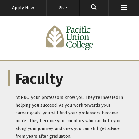
GO
Apply Now
Give
Faculty
At PUC, your professors know you. They’re invested in
helping you succeed. As you work towards your
career goals, you will find your professors become
more—they become your mentors who can help you
along your journey, and ones you can still get advice
from years after graduation.