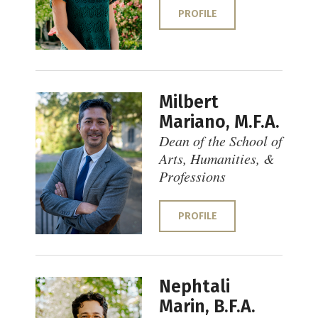
PROFILE
Milbert
Mariano, M.F.A.
Dean of the School of
Arts, Humanities, &
Professions
PROFILE
Nephtali
Marin, B.F.A.