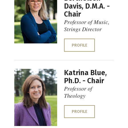
Davis, D.M.A. -
Chair
Professor of Music,
Strings Director
PROFILE
Katrina Blue,
Ph.D. - Chair
Professor of
Theology
PROFILE