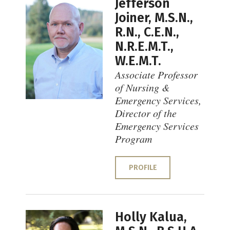
Jefferson
Joiner, M.S.N.,
R.N., C.E.N.,
N.R.E.M.T.,
W.E.M.T.
Associate Professor
of Nursing &
Emergency Services,
Director of the
Emergency Services
Program
PROFILE
Holly Kalua,