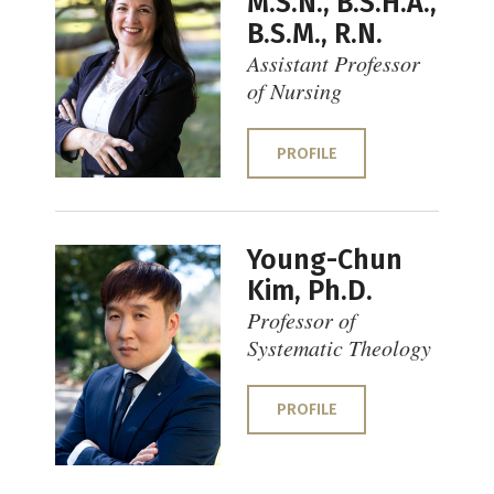
M.S.N., B.S.H.A.,
B.S.M., R.N.
Assistant Professor
of Nursing
PROFILE
Young-Chun
Kim, Ph.D.
Professor of
Systematic Theology
PROFILE