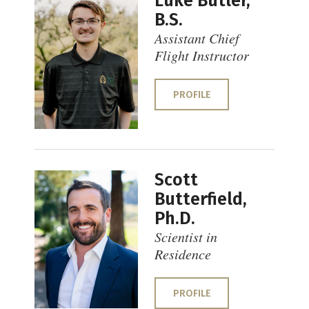
Luke Butler,
B.S.
Assistant Chief
Flight Instructor
PROFILE
Scott
Butterfield,
Ph.D.
Scientist in
Residence
PROFILE