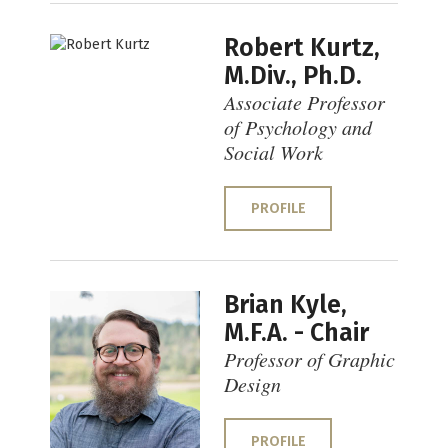
Robert Kurtz,
M.Div., Ph.D.
Associate Professor
of Psychology and
Social Work
PROFILE
Brian Kyle,
M.F.A. - Chair
Professor of Graphic
Design
PROFILE