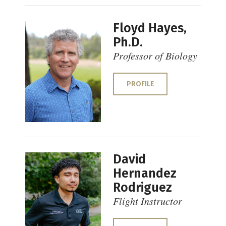
Floyd Hayes,
Ph.D.
Professor of Biology
PROFILE
David
Hernandez
Rodriguez
Flight Instructor