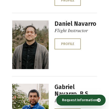
PROFILE
Daniel Navarro
Flight Instructor
PROFILE
Gabriel
Navarro, B.S.
Flight Instructor
Request Information