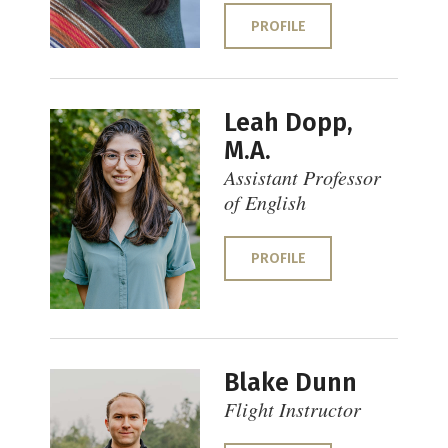
PROFILE
Leah Dopp,
M.A.
Assistant Professor
of English
PROFILE
Blake Dunn
Flight Instructor