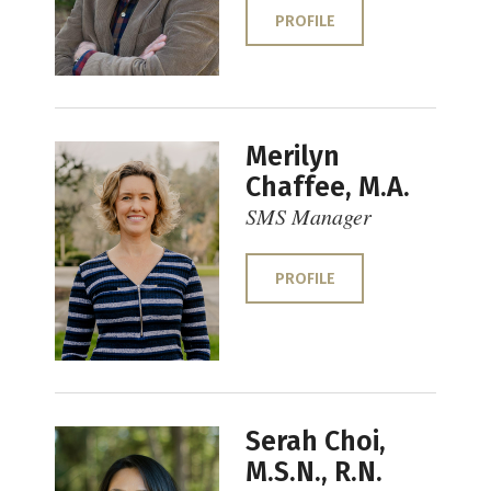
PROFILE
Merilyn
Chaffee, M.A.
SMS Manager
PROFILE
Serah Choi,
M.S.N., R.N.