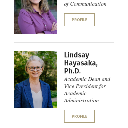
of Communication
PROFILE
Lindsay
Hayasaka,
Ph.D.
Academic Dean and
Vice President for
Academic
Administration
PROFILE