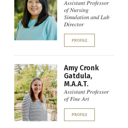
Assistant Professor
of Nursing
Simulation and Lab
Director
PROFILE
Amy Cronk
Gatdula,
M.A.A.T.
Assistant Professor
of Fine Art
PROFILE