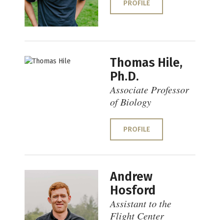
PROFILE
Thomas Hile,
Ph.D.
Associate Professor
of Biology
PROFILE
Andrew
Hosford
Assistant to the
Flight Center