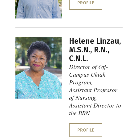
PROFILE
Helene Linzau,
M.S.N., R.N.,
C.N.L.
Director of Off-
Campus Ukiah
Program,
Assistant Professor
of Nursing,
Assistant Director to
the BRN
PROFILE