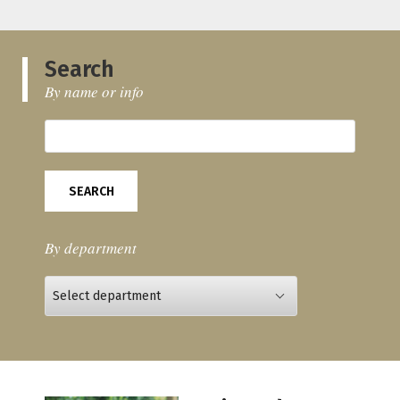
Search
By name or info
SEARCH
By department