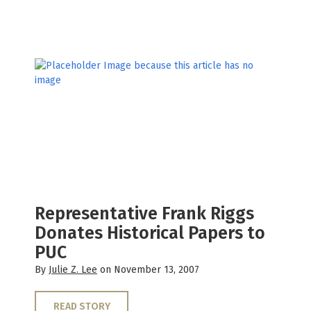
Representative Frank Riggs
Donates Historical Papers to
PUC
By
Julie Z. Lee
on November 13, 2007
READ STORY