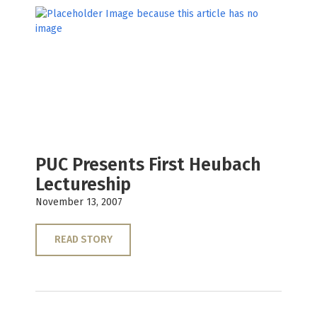
PUC Presents First Heubach
Lectureship
November 13, 2007
READ STORY