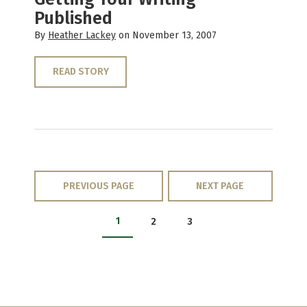
Published
By
Heather Lackey
on November 13, 2007
READ STORY
PREVIOUS PAGE
NEXT PAGE
1
2
3