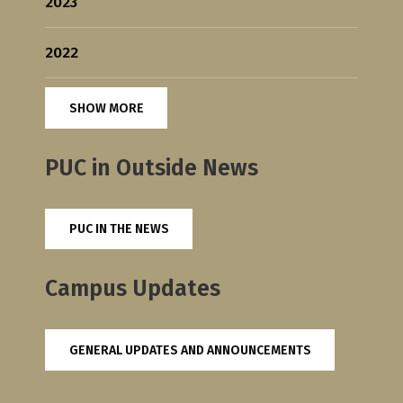
2023
2022
SHOW MORE
PUC in Outside News
PUC IN THE NEWS
Campus Updates
GENERAL UPDATES AND ANNOUNCEMENTS