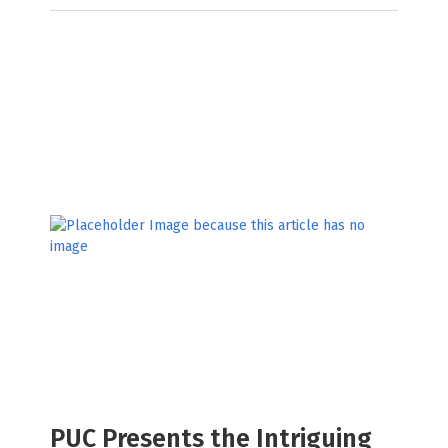
PUC Presents the Intriguing