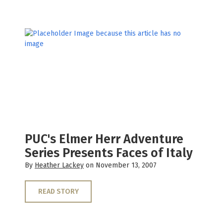
PUC's Elmer Herr Adventure
Series Presents Faces of Italy
By
Heather Lackey
on November 13, 2007
READ STORY