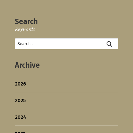
Search
Keywords
Archive
2026
2025
2024