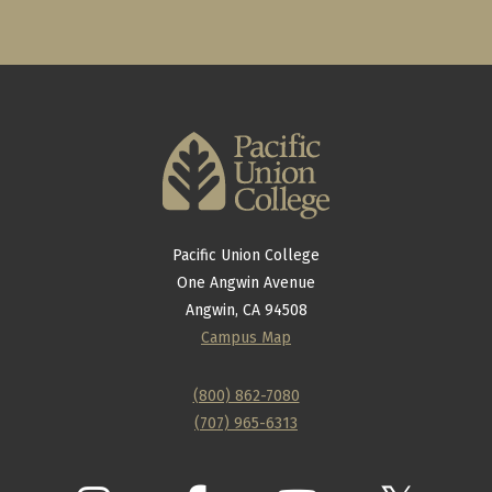
Pacific Union College
One Angwin Avenue
Angwin, CA 94508
Campus Map
(800) 862-7080
(707) 965-6313