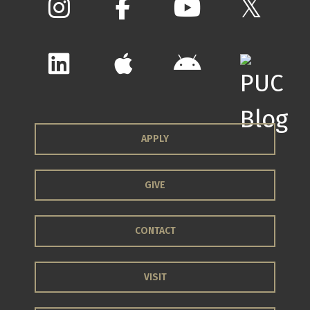
APPLY
GIVE
CONTACT
VISIT