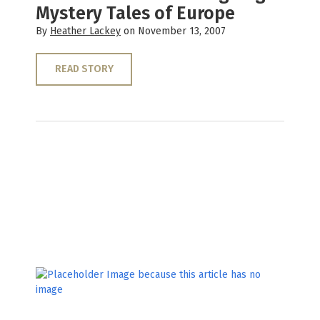
Mystery Tales of Europe
By
Heather Lackey
on November 13, 2007
READ STORY