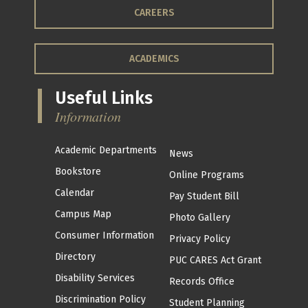
CAREERS
ACADEMICS
Useful Links
Information
Academic Departments
News
Bookstore
Online Programs
Calendar
Pay Student Bill
Campus Map
Photo Gallery
Consumer Information
Privacy Policy
Directory
PUC CARES Act Grant
Disability Services
Records Office
Discrimination Policy
Student Planning