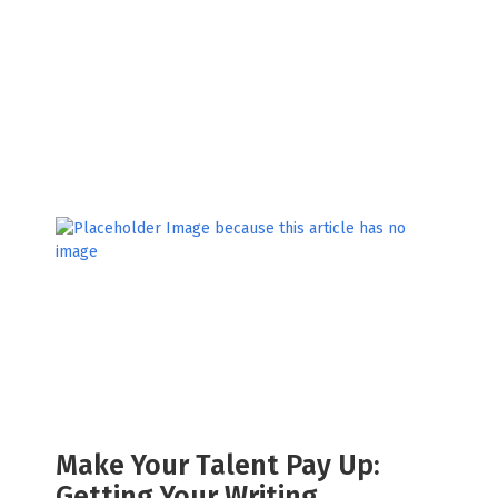
Make Your Talent Pay Up:
Getting Your Writing