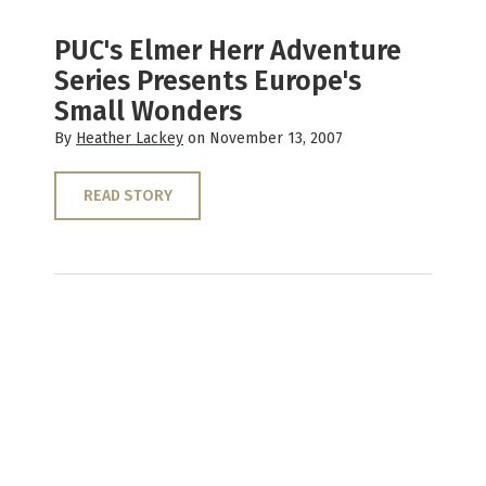
PUC's Elmer Herr Adventure
Series Presents Europe's
Small Wonders
By
Heather Lackey
on November 13, 2007
READ STORY