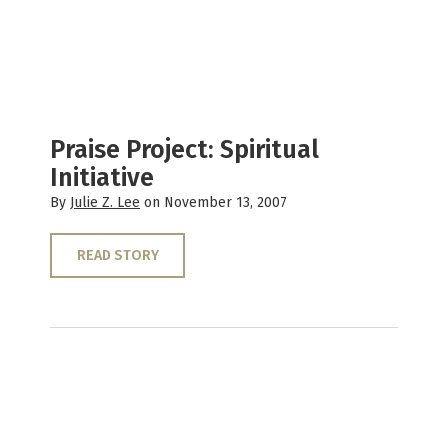
Praise Project: Spiritual
Initiative
By
Julie Z. Lee
on November 13, 2007
READ STORY