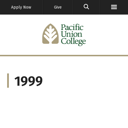
GO
Apply Now
Give
1999