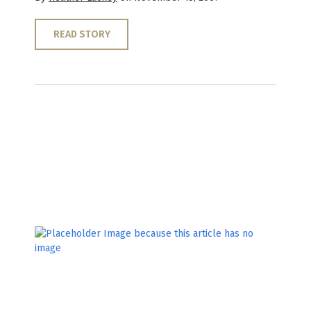
READ STORY