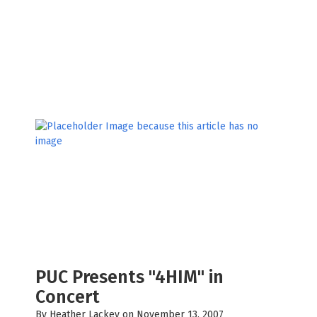
PUC Presents "4HIM" in
Concert
By
Heather Lackey
on November 13, 2007