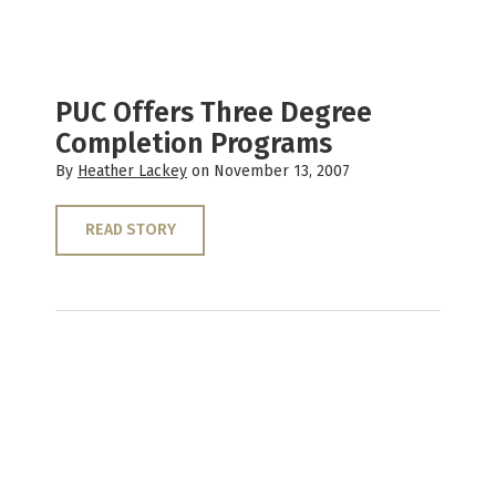
PUC Offers Three Degree
Completion Programs
By
Heather Lackey
on November 13, 2007
READ STORY