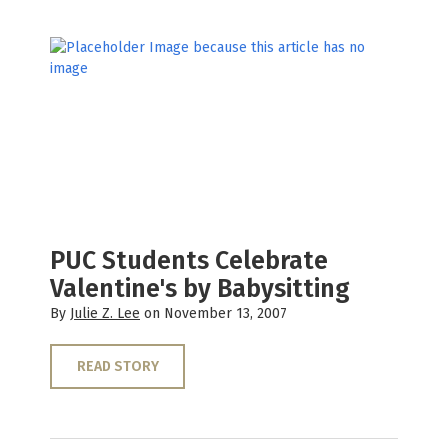
PUC Students Celebrate
Valentine's by Babysitting
By
Julie Z. Lee
on November 13, 2007
READ STORY