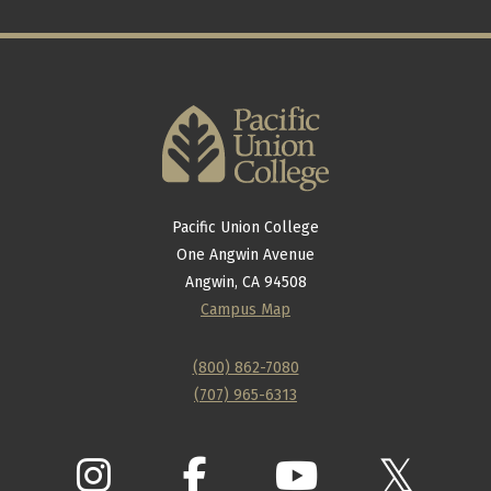
Pacific Union College
One Angwin Avenue
Angwin, CA 94508
Campus Map
(800) 862-7080
(707) 965-6313