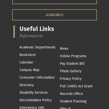
ACADEMICS
Useful Links
Information
Academic Departments
News
Bookstore
Online Programs
Calendar
Pay Student Bill
Campus Map
Photo Gallery
Consumer Information
Privacy Policy
Directory
PUC CARES Act Grant
Disability Services
Records Office
Discrimination Policy
Student Planning
Emergency Info
Title IX