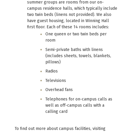
summer groups are rooms from our on-
campus residence halls, which typically include
two twin beds (linens not provided). We also
have guest housing, located in Winning Hall
first floor. Each of these 14 rooms includes:
One queen or two twin beds per
room
Semi-private baths with linens
(includes sheets, towels, blankets,
pillows)
Radios
Televisions
Overhead fans
Telephones for on-campus calls as
well as off-campus calls with a
calling card
To find out more about campus facilities, visiting