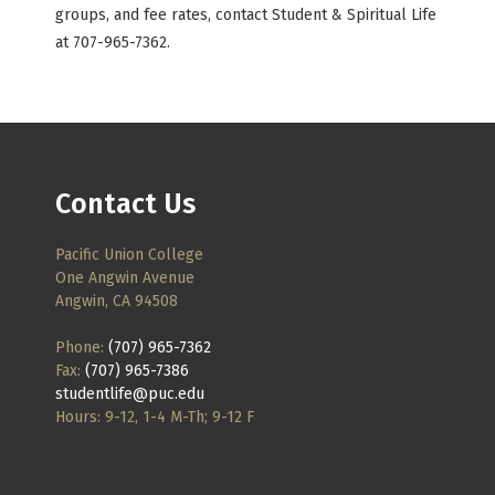
groups, and fee rates, contact Student & Spiritual Life
at 707-965-7362.
Contact Us
Pacific Union College
One Angwin Avenue
Angwin, CA 94508
Phone:
(707) 965-7362
Fax:
(707) 965-7386
studentlife@puc.edu
Hours: 9-12, 1-4 M-Th; 9-12 F