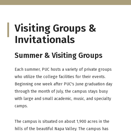
Visiting Groups &
Invitationals
Summer & Visiting Groups
Each summer, PUC hosts a variety of private groups
who utilize the college facilities for their events.
Beginning one week after PUC's June graduation day
through the month of July, the campus stays busy
with large and small academic, music, and specialty
camps.
The campus is situated on about 1,900 acres in the
hills of the beautiful Napa Valley. The campus has