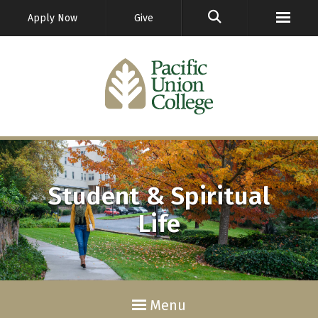
GO
Apply Now
Give
Student & Spiritual
Life
Menu