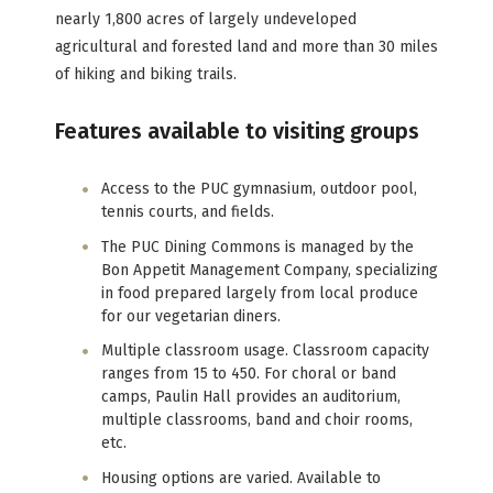
nearly 1,800 acres of largely undeveloped
agricultural and forested land and more than 30 miles
of hiking and biking trails.
Features available to visiting groups
Access to the PUC gymnasium, outdoor pool,
tennis courts, and fields.
The PUC Dining Commons is managed by the
Bon Appetit Management Company, specializing
in food prepared largely from local produce
for our vegetarian diners.
Multiple classroom usage. Classroom capacity
ranges from 15 to 450. For choral or band
camps, Paulin Hall provides an auditorium,
multiple classrooms, band and choir rooms,
etc.
Housing options are varied. Available to