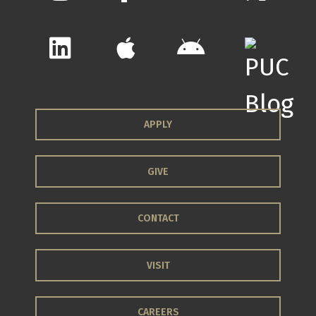
APPLY
GIVE
CONTACT
VISIT
CAREERS