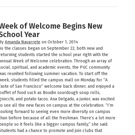
Week of Welcome Begins New
School Year
By
Amanda Navarrete
on October 1, 2014
As the classes began on September 22, both new and
returning students started the school year right with the
annual Week of Welcome celebration. Through an array of
social, spiritual, and academic events, the PUC community
was reunited following summer vacation. To start off the
week, students filled the campus mall on Monday for “A
Taste of San Francisco” welcome back dinner, and enjoyed a
buffet of food such as Boudin sourdough soup rolls,
gnocchi, and potato tacos. Ana Delgado, a junior, was excited
to see all the new faces on campus at the celebration. “I’m
looking forward to seeing even more diversity on campus
than before because of all the freshman. There’s a lot more
people so it feels like a bigger campus family,” she said.
Students had a chance to promote and join clubs that