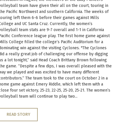
volleyball team have given their all on the court, touring in
the Pacific Northwest and southern California. The weeks of
touring left them 6-6 before their games against Mills
College and UC Santa Cruz. Currently, the women’s
volleyball team stats are 9-7 overall and 1-1 in California
Pacific Conference league play. The first home game against
Mills College filled the college’s Pacific Auditorium for a
dominating win against the visiting Cyclones. "The Cyclones
did a really great job of challenging our offense by digging
us a lot tonight,” said Head Coach Brittany Brown following
the game. “Despite a few dips, I was overall pleased with the
way we played and was excited to have many different
contributors.” The team took to the court on October 2 in a
home game against Emery Riddle, which left them with a
close four set victory, 25-23, 22-25, 25-20, 25-21. The women’s
volleyball team will continue to play two...
READ STORY