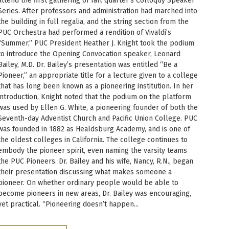
attend the first gathering of fall quarter’s Colloquy Speaker
Series. After professors and administration had marched into
the building in full regalia, and the string section from the
PUC Orchestra had performed a rendition of Vivaldi’s
“Summer,” PUC President Heather J. Knight took the podium
to introduce the Opening Convocation speaker, Leonard
Bailey, M.D. Dr. Bailey’s presentation was entitled “Be a
Pioneer,” an appropriate title for a lecture given to a college
that has long been known as a pioneering institution. In her
introduction, Knight noted that the podium on the platform
was used by Ellen G. White, a pioneering founder of both the
Seventh-day Adventist Church and Pacific Union College. PUC
was founded in 1882 as Healdsburg Academy, and is one of
the oldest colleges in California. The college continues to
embody the pioneer spirit, even naming the varsity teams
the PUC Pioneers. Dr. Bailey and his wife, Nancy, R.N., began
their presentation discussing what makes someone a
pioneer. On whether ordinary people would be able to
become pioneers in new areas, Dr. Bailey was encouraging,
yet practical. “Pioneering doesn’t happen...