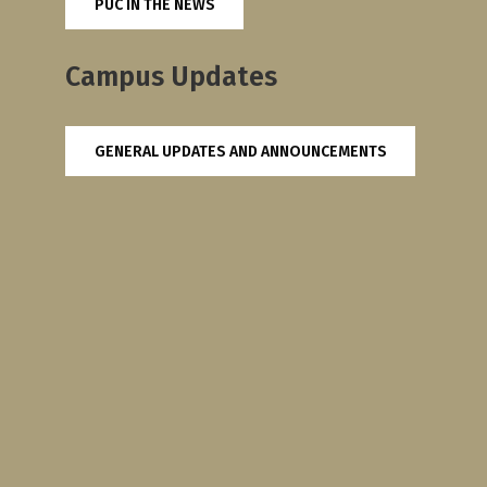
PUC IN THE NEWS
Campus Updates
GENERAL UPDATES AND ANNOUNCEMENTS