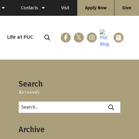
Contacts
Visit
Apply Now
Give
General Information
Directory
Life at PUC
ing (Flashlight)
Faculty
Staff
Search
Keywords
ices
loyment
Archive
nicle
 & Gear