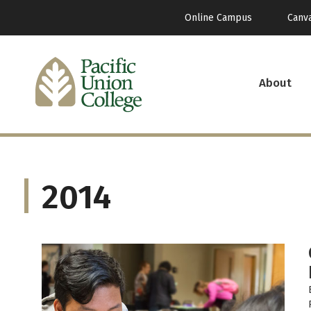
Online Campus
Canv
About
2014