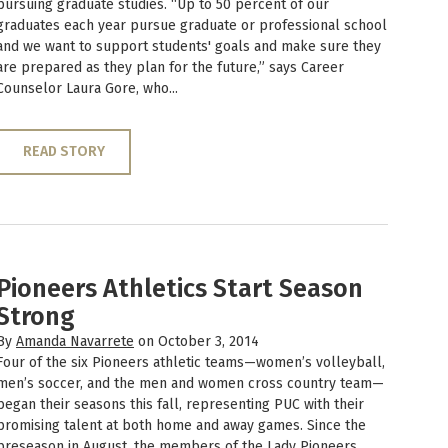
pursuing graduate studies. “Up to 50 percent of our
graduates each year pursue graduate or professional school
and we want to support students' goals and make sure they
are prepared as they plan for the future,” says Career
Counselor Laura Gore, who...
READ STORY
Pioneers Athletics Start Season
Strong
By
Amanda Navarrete
on October 3, 2014
Four of the six Pioneers athletic teams—women’s volleyball,
men’s soccer, and the men and women cross country team—
began their seasons this fall, representing PUC with their
promising talent at both home and away games. Since the
preseason in August, the members of the Lady Pioneers