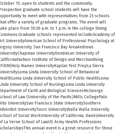
October 15, open to students and the community.
PUC Blog
Prospective graduate school students will have the
opportunity to meet with representatives from 23 schools
that offer a variety of graduate programs. The event will
take place from 10:30 a.m. to 1 p.m. in the college Dining
Commons.Graduate schools represented include:Academy of
Art UniversityAmerican School of Professional Psychology at
Argosy University, San Francisco Bay AreaAndrews
UniversityChapman UniversityDominican University of
CaliforniaFashion Institute of Design and Merchandising
(FIDM)Holy Names UniversityKaplan Test PrepLa Sierra
UniversityLoma Linda University School of Behavioral
HealthLoma Linda University School of Public HealthLoma
Linda University School of NursingLoma Linda University
Department of Earth and Biological SciencesMcGeorge
School of Law (University of the Pacific)Mills CollegePalo
Alto UniversitySan Francisco State UniversitySouthern
Adventist UniversityTuoro UniversityWalla Walla University
School of Social WorkUniversity of California, DavisUniversity
of La Verne School of LawUS Army Health Professions
ScholarshipsThis annual event is a great resource for those