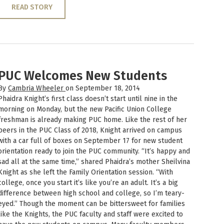
READ STORY
PUC Welcomes New Students
By
Cambria Wheeler
on September 18, 2014
Phaidra Knight’s first class doesn’t start until nine in the
morning on Monday, but the new Pacific Union College
freshman is already making PUC home. Like the rest of her
peers in the PUC Class of 2018, Knight arrived on campus
with a car full of boxes on September 17 for new student
orientation ready to join the PUC community. “It’s happy and
sad all at the same time,” shared Phaidra’s mother Sheilvina
Knight as she left the Family Orientation session. “With
college, once you start it’s like you’re an adult. It’s a big
difference between high school and college, so I’m teary-
eyed.” Though the moment can be bittersweet for families
like the Knights, the PUC faculty and staff were excited to