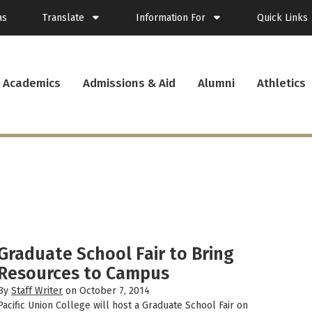
as
Translate
Information For
Quick Links
Spanish
Current Students
Academics
Admissions & Aid
Alumni
Athletics
French
New Students
Student Plann
Filipino
Future Students
Webmail
Korean
Transfer Students
Canvas
Portuguese
Parents & Families
Presence
Alumni
Calendar
Visitors
News
Faculty & Staff
Records
Veterans
Library
Bookstore
Campus Serv
Graduate School Fair to Bring
Cafe Menu
Resources to Campus
Student Emp
By
Staff Writer
on October 7, 2014
Campus Chro
Pacific Union College will host a Graduate School Fair on
PUC Apparel