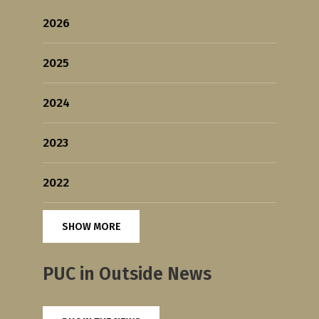
2026
2025
2024
2023
2022
SHOW MORE
PUC in Outside News