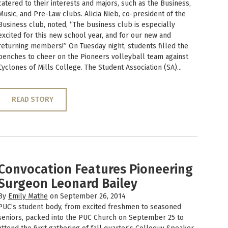
catered to their interests and majors, such as the Business,
Music, and Pre-Law clubs. Alicia Nieb, co-president of the
Business club, noted, “The business club is especially
excited for this new school year, and for our new and
returning members!” On Tuesday night, students filled the
benches to cheer on the Pioneers volleyball team against
Cyclones of Mills College. The Student Association (SA)...
READ STORY
Convocation Features Pioneering
Surgeon Leonard Bailey
By
Emily Mathe
on September 26, 2014
PUC’s student body, from excited freshmen to seasoned
seniors, packed into the PUC Church on September 25 to