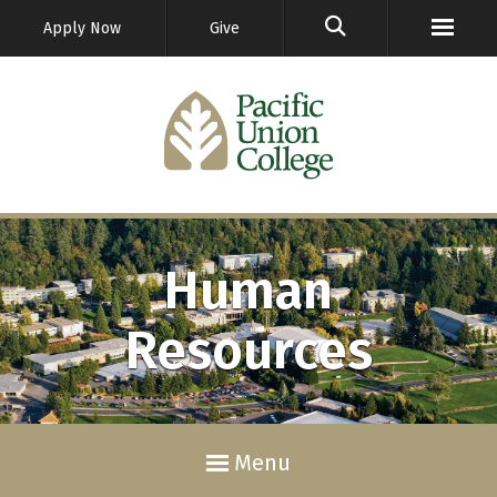
GO
Apply Now
Give
Human
Resources
Menu