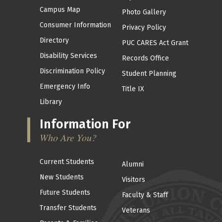
Campus Map
Photo Gallery
Consumer Information
Privacy Policy
Directory
PUC CARES Act Grant
Disability Services
Records Office
Discrimination Policy
Student Planning
Emergency Info
Title IX
Library
Information For
Who Are You?
Current Students
Alumni
New Students
Visitors
Future Students
Faculty & Staff
Transfer Students
Veterans