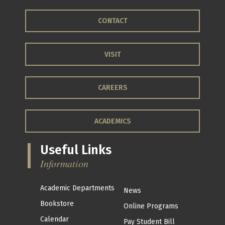
CONTACT
VISIT
CAREERS
ACADEMICS
Useful Links
Information
Academic Departments
News
Bookstore
Online Programs
Calendar
Pay Student Bill