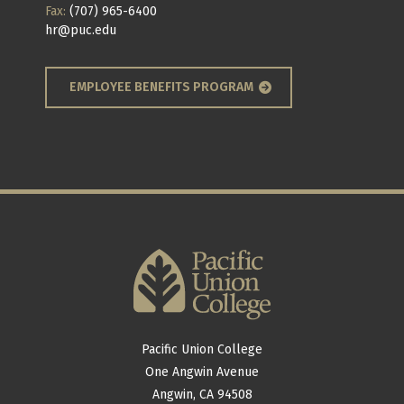
Fax:
(707) 965-6400
hr@puc.edu
EMPLOYEE BENEFITS PROGRAM
Pacific Union College
One Angwin Avenue
Angwin, CA 94508