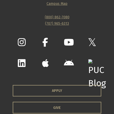
Campus Map
(800) 862-7080
(707) 965-6313
APPLY
GIVE