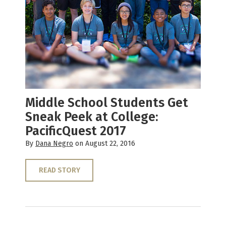
Middle School Students Get
Sneak Peek at College:
PacificQuest 2017
By
Dana Negro
on August 22, 2016
READ STORY