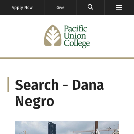
GO
Apply Now
Give
Search - Dana
Negro