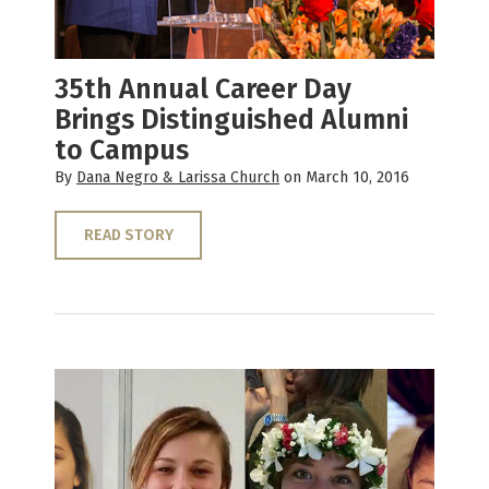
35th Annual Career Day
Brings Distinguished Alumni
to Campus
By
Dana Negro & Larissa Church
on March 10, 2016
READ STORY