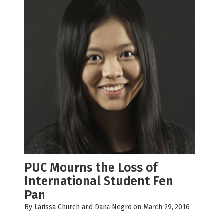
PUC Mourns the Loss of
International Student Fen
Pan
By
Larissa Church and Dana Negro
on March 29, 2016