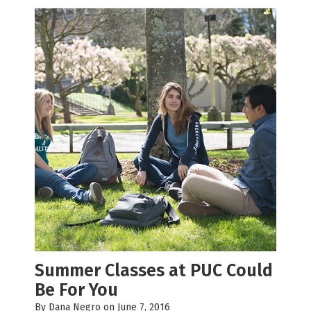
Summer Classes at PUC Could
Be For You
By
Dana Negro
on June 7, 2016