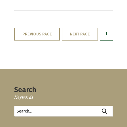
1
PREVIOUS PAGE
NEXT PAGE
Search
Keywords