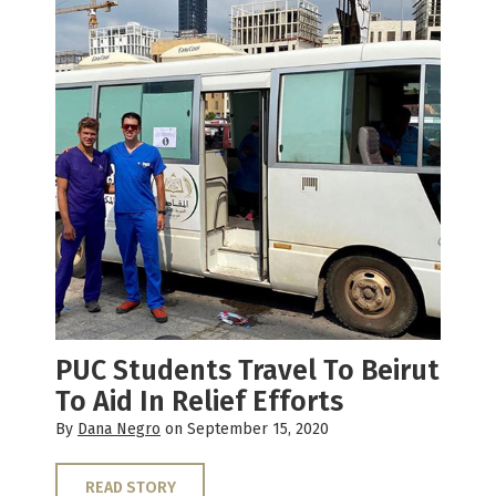
PUC Students Travel To Beirut
To Aid In Relief Efforts
By
Dana Negro
on September 15, 2020
READ STORY