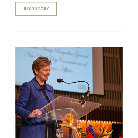
READ STORY