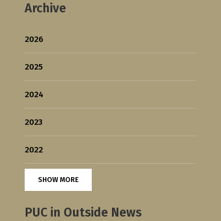
Archive
2026
2025
2024
2023
2022
SHOW MORE
PUC in Outside News