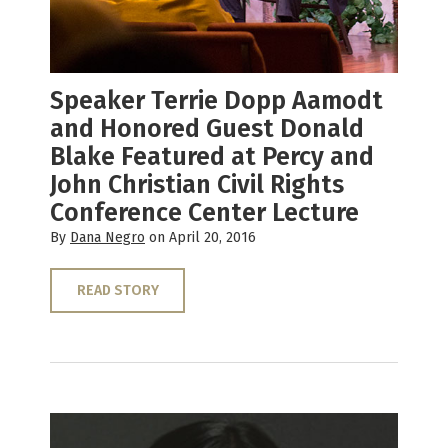
Speaker Terrie Dopp Aamodt
and Honored Guest Donald
Blake Featured at Percy and
John Christian Civil Rights
Conference Center Lecture
By
Dana Negro
on April 20, 2016
READ STORY