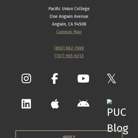
Pacific Union College
One Angwin Avenue
Angwin, CA 94508
Campus Map
(800) 862-7080
(707) 965-6313
APPLY