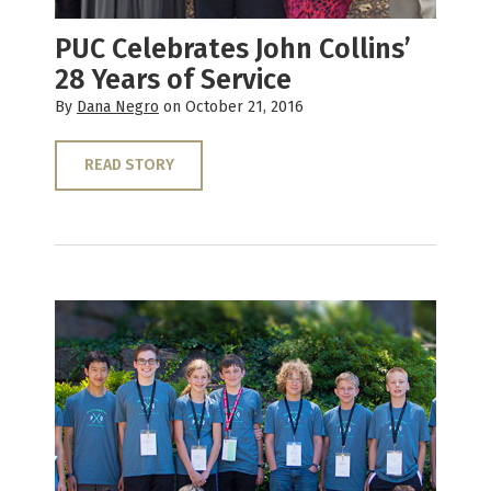
PUC Celebrates John Collins’
28 Years of Service
By
Dana Negro
on October 21, 2016
READ STORY