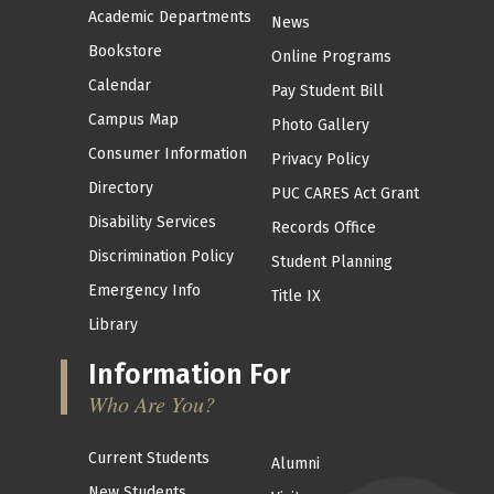
Academic Departments
News
Bookstore
Online Programs
Calendar
Pay Student Bill
Campus Map
Photo Gallery
Consumer Information
Privacy Policy
Directory
PUC CARES Act Grant
Disability Services
Records Office
Discrimination Policy
Student Planning
Emergency Info
Title IX
Library
Information For
Who Are You?
Current Students
Alumni
New Students