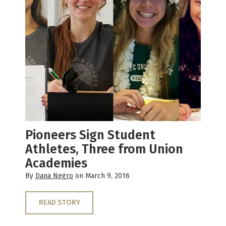
Pioneers Sign Student
Athletes, Three from Union
Academies
By
Dana Negro
on March 9, 2016
READ STORY