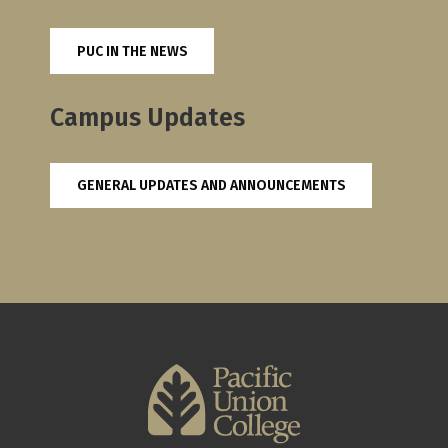
PUC IN THE NEWS
Campus Updates
GENERAL UPDATES AND ANNOUNCEMENTS