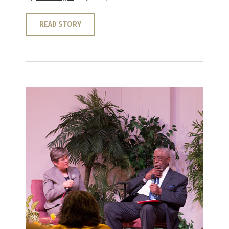
READ STORY