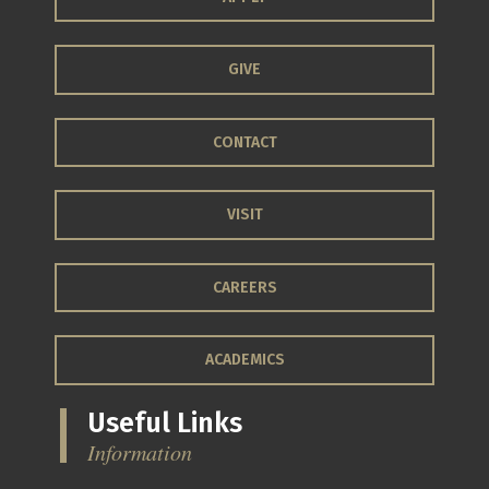
GIVE
CONTACT
VISIT
CAREERS
ACADEMICS
Useful Links
Information