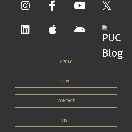
APPLY
GIVE
CONTACT
VISIT