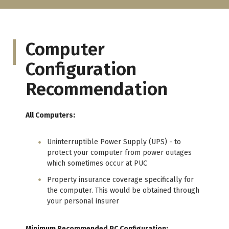
Computer
Configuration
Recommendation
All Computers:
Uninterruptible Power Supply (UPS) - to
protect your computer from power outages
which sometimes occur at PUC
Property insurance coverage specifically for
the computer. This would be obtained through
your personal insurer
Minimum Recommended PC Configuration: