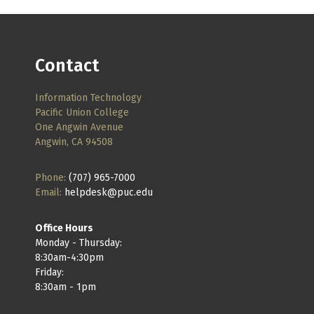
Contact
Information Technology
Pacific Union College
One Angwin Avenue
Angwin, CA 94508
Phone:
(707) 965-7000
Email:
helpdesk@puc.edu
Office Hours
Monday - Thursday:
8:30am-4:30pm
Friday:
8:30am - 1pm