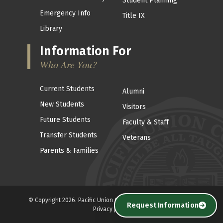
Student Planning
Emergency Info
Title IX
Library
Information For
Who Are You?
Current Students
Alumni
New Students
Visitors
Future Students
Faculty & Staff
Transfer Students
Veterans
Parents & Families
© Copyright 2026. Pacific Union College . All Rights reserved. |
Request Information
Privacy policy