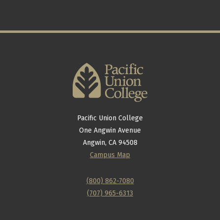
Pacific Union College
One Angwin Avenue
Angwin, CA 94508
Campus Map
(800) 862-7080
(707) 965-6313