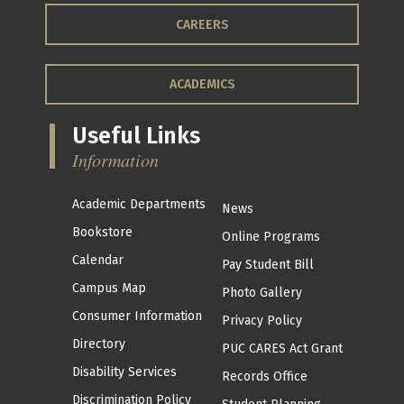
CAREERS
ACADEMICS
Useful Links
Information
Academic Departments
News
Bookstore
Online Programs
Calendar
Pay Student Bill
Campus Map
Photo Gallery
Consumer Information
Privacy Policy
Directory
PUC CARES Act Grant
Disability Services
Records Office
Discrimination Policy