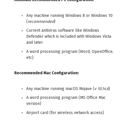
Any machine running Windows 8 or Windows 10
(
recommended
)
Current antivirus software like Windows
Defender which is included with Windows Vista
and later
A word processing program (Word, OpenOffice,
etc)
Recommended Mac Configuration:
Any machine running macOS Mojave (
v 10.14.6
)
A word processing program (MS Office Mac
version)
Airport card (for wireless network access)