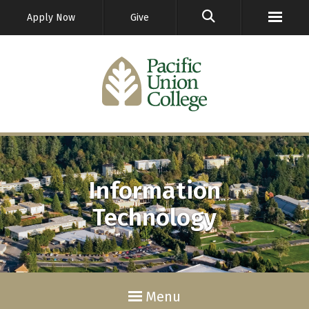
GO
Apply Now
Give
Information
Technology
Menu