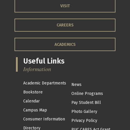
VISIT
CAREERS
ACADEMICS
Useful Links
Information
Academic Departments
News
Bookstore
Online Programs
Calendar
Pay Student Bill
Campus Map
Photo Gallery
Consumer Information
Privacy Policy
Directory
PUC CARES Act Grant