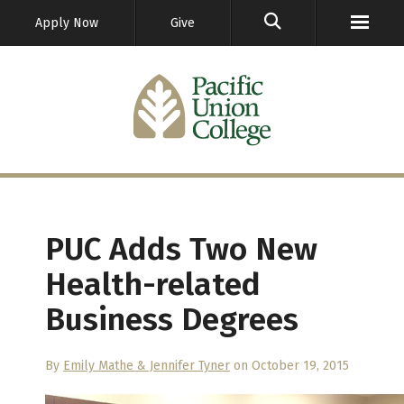
GO
Apply Now
Give
PUC Adds Two New
Health-related
Business Degrees
By
Emily Mathe & Jennifer Tyner
on October 19, 2015