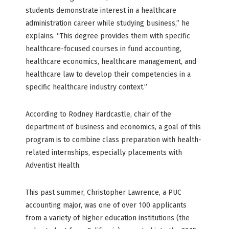
students demonstrate interest in a healthcare
administration career while studying business,” he
explains. “This degree provides them with specific
healthcare-focused courses in fund accounting,
healthcare economics, healthcare management, and
healthcare law to develop their competencies in a
specific healthcare industry context.”
According to Rodney Hardcastle, chair of the
department of business and economics, a goal of this
program is to combine class preparation with health-
related internships, especially placements with
Adventist Health.
This past summer, Christopher Lawrence, a PUC
accounting major, was one of over 100 applicants
from a variety of higher education institutions (the