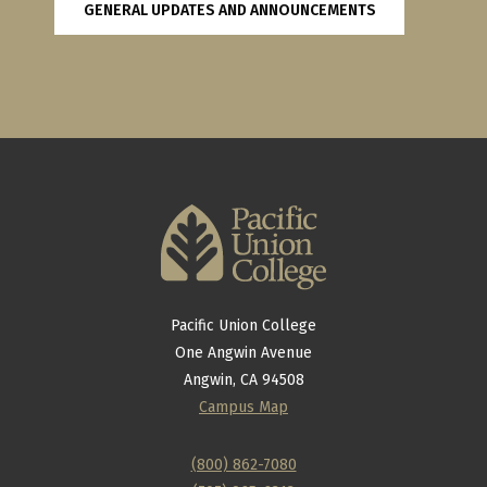
GENERAL UPDATES AND ANNOUNCEMENTS
Pacific Union College
One Angwin Avenue
Angwin, CA 94508
Campus Map
(800) 862-7080