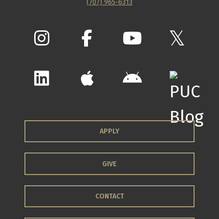
(707) 965-6313
APPLY
GIVE
CONTACT