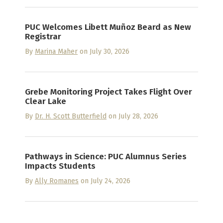
PUC Welcomes Libett Muñoz Beard as New
Registrar
By
Marina Maher
on July 30, 2026
Grebe Monitoring Project Takes Flight Over
Clear Lake
By
Dr. H. Scott Butterfield
on July 28, 2026
Pathways in Science: PUC Alumnus Series
Impacts Students
By
Ally Romanes
on July 24, 2026