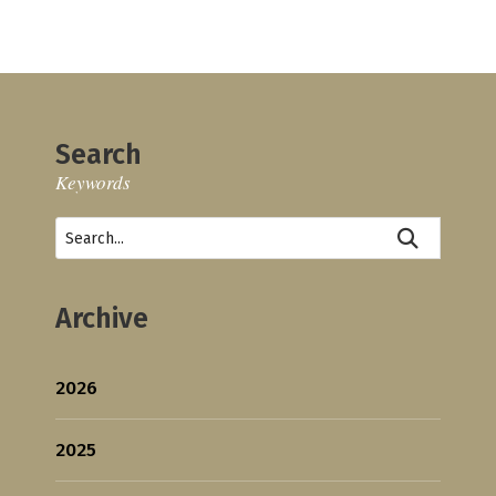
Search
Keywords
Archive
2026
2025