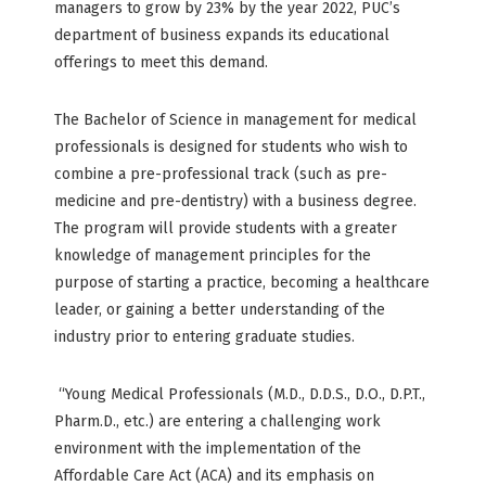
managers to grow by 23% by the year 2022, PUC’s
department of business expands its educational
offerings to meet this demand.
The Bachelor of Science in management for medical
professionals is designed for students who wish to
combine a pre-professional track (such as pre-
medicine and pre-dentistry) with a business degree.
The program will provide students with a greater
knowledge of management principles for the
purpose of starting a practice, becoming a healthcare
leader, or gaining a better understanding of the
industry prior to entering graduate studies.
“Young Medical Professionals (M.D., D.D.S., D.O., D.P.T.,
Pharm.D., etc.) are entering a challenging work
environment with the implementation of the
Affordable Care Act (ACA) and its emphasis on