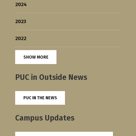
2024
2023
2022
SHOW MORE
PUC in Outside News
PUC IN THE NEWS
Campus Updates