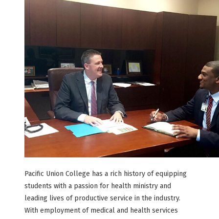
Pacific Union College has a rich history of equipping
students with a passion for health ministry and
leading lives of productive service in the industry.
With employment of medical and health services