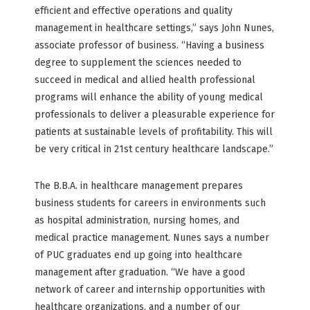
efficient and effective operations and quality
management in healthcare settings,” says John Nunes,
associate professor of business. “Having a business
degree to supplement the sciences needed to
succeed in medical and allied health professional
programs will enhance the ability of young medical
professionals to deliver a pleasurable experience for
patients at sustainable levels of profitability. This will
be very critical in 21st century healthcare landscape.”
The B.B.A. in healthcare management prepares
business students for careers in environments such
as hospital administration, nursing homes, and
medical practice management. Nunes says a number
of PUC graduates end up going into healthcare
management after graduation. “We have a good
network of career and internship opportunities with
healthcare organizations, and a number of our