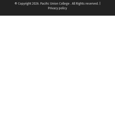
© Copyright 2026. Pacific Union College . All Rights reserved. |
Privacy policy