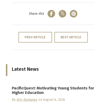
Share this
PREV ARTICLE
NEXT ARTICLE
Latest News
PacificQuest: Motivating Young Students for
Higher Education
By
Ally Romanes
on August 6, 2026