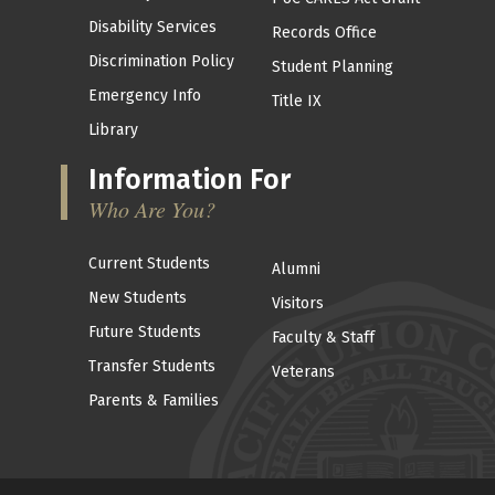
Disability Services
Records Office
Discrimination Policy
Student Planning
Emergency Info
Title IX
Library
Information For
Who Are You?
Current Students
Alumni
New Students
Visitors
Future Students
Faculty & Staff
Transfer Students
Veterans
Parents & Families