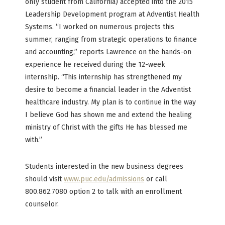
only student from California) accepted into the 2015
Leadership Development program at Adventist Health
Systems. “I worked on numerous projects this
summer, ranging from strategic operations to finance
and accounting,” reports Lawrence on the hands-on
experience he received during the 12-week
internship. “This internship has strengthened my
desire to become a financial leader in the Adventist
healthcare industry. My plan is to continue in the way
I believe God has shown me and extend the healing
ministry of Christ with the gifts He has blessed me
with.”
Students interested in the new business degrees
should visit
www.puc.edu/admissions
or call
800.862.7080 option 2 to talk with an enrollment
counselor.