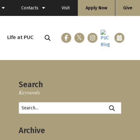
Contacts
Visit
Apply Now
Give
General Information
Directory
Life at PUC
ing (Flashlight)
Faculty
Staff
Search
Keywords
ices
loyment
Archive
nicle
 & Gear