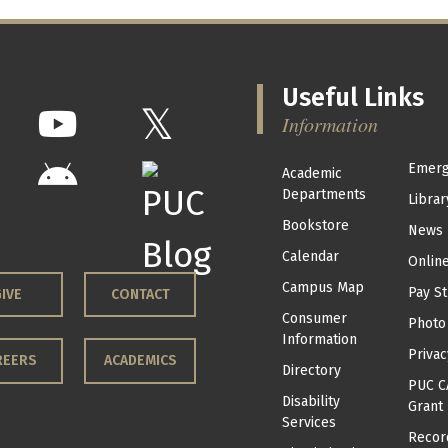
Useful Links
Information
Emerg
Academic
Departments
Librar
Bookstore
News
Calendar
Onlin
Campus Map
Pay St
IVE
CONTACT
Consumer
Photo
Information
Privac
REERS
ACADEMICS
Directory
PUC C
Disability
Grant
Services
Recor