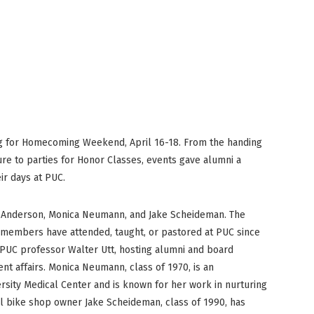
PUC Blog
ng for Homecoming Weekend, April 16-18. From the handing
ure to parties for Honor Classes, events gave alumni a
ir days at PUC.
e Anderson, Monica Neumann, and Jake Scheideman. The
members have attended, taught, or pastored at PUC since
 PUC professor Walter Utt, hosting alumni and board
t affairs. Monica Neumann, class of 1970, is an
ersity Medical Center and is known for her work in nurturing
al bike shop owner Jake Scheideman, class of 1990, has