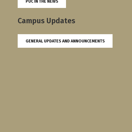
PUC IN THE NEWS
Campus Updates
GENERAL UPDATES AND ANNOUNCEMENTS