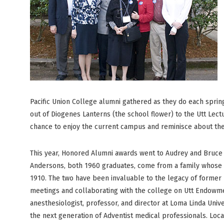
Pacific Union College alumni gathered as they do each spri
out of Diogenes Lanterns (the school flower) to the Utt Lect
chance to enjoy the current campus and reminisce about the
This year, Honored Alumni awards went to Audrey and Bruc
Andersons, both 1960 graduates, come from a family whose 
1910. The two have been invaluable to the legacy of former
meetings and collaborating with the college on Utt Endowmen
anesthesiologist, professor, and director at Loma Linda Univ
the next generation of Adventist medical professionals. Loc