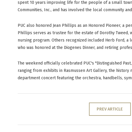
spent 10 years improving life for the people of a small tow
Communities, Inc., and has involved the local community and
PUC also honored Jean Phillips as an Honored Pioneer, a per
Phillips serves as trustee for the estate of Dorothy Tweed,
nursing program. Others recognized included Herb Ford, a 
who was honored at the Diogenes Dinner, and retiring profe
The weekend officially celebrated PUC's "Distinguished Past, 
ranging from exhibits in Rasmussen Art Gallery, the histor
department concert featuring the orchestra, handbells, sym
PREV ARTICLE