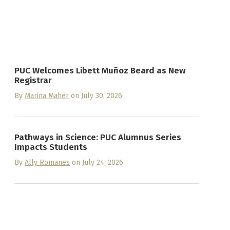
PUC Welcomes Libett Muñoz Beard as New
Registrar
By
Marina Maher
on July 30, 2026
Pathways in Science: PUC Alumnus Series
Impacts Students
By
Ally Romanes
on July 24, 2026