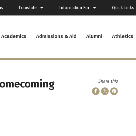
as
Translate
Information For
Quick Links
Spanish
Current Students
Academics
Admissions & Aid
Alumni
Athletics
French
New Students
Student Plann
Filipino
Future Students
Webmail
Korean
Transfer Students
Canvas
Portuguese
Parents & Families
Presence
Alumni
Calendar
Visitors
News
 Homecoming
Share this
Faculty & Staff
Records
Veterans
Library
Bookstore
Campus Serv
Cafe Menu
Student Emp
Campus Chro
PUC Apparel