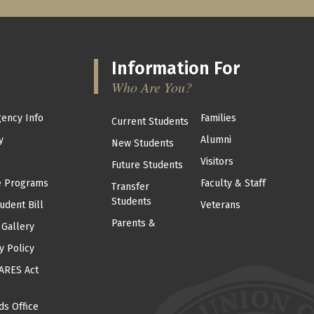
Information For
Who Are You?
ency Info
Families
Current Students
y
Alumni
New Students
Visitors
Future Students
e Programs
Faculty & Staff
Transfer
Students
udent Bill
Veterans
Parents &
 Gallery
y Policy
ARES Act
ds Office