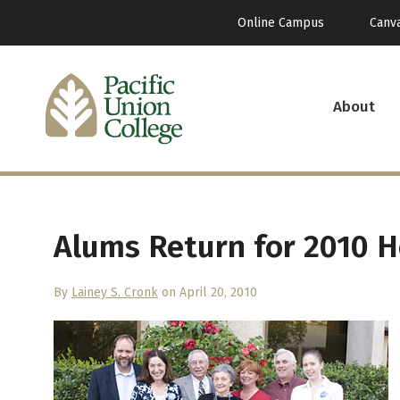
Online Campus
Canv
About
Alums Return for 2010
By
Lainey S. Cronk
on April 20, 2010