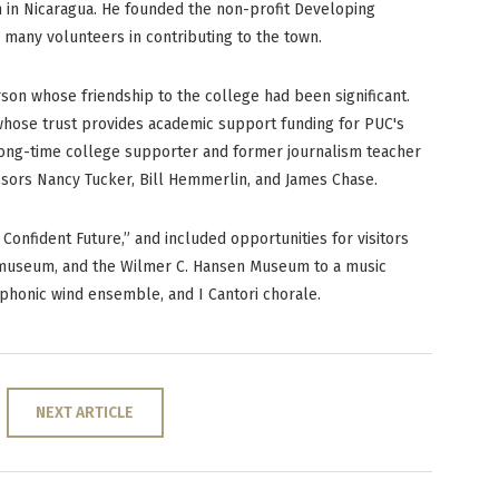
n in Nicaragua. He founded the non-profit Developing
 many volunteers in contributing to the town.
son whose friendship to the college had been significant.
 whose trust provides academic support funding for PUC's
long-time college supporter and former journalism teacher
ssors Nancy Tucker, Bill Hemmerlin, and James Chase.
Confident Future,” and included opportunities for visitors
y museum, and the Wilmer C. Hansen Museum to a music
phonic wind ensemble, and I Cantori chorale.
NEXT ARTICLE