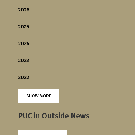
2026
2025
2024
2023
2022
SHOW MORE
PUC in Outside News