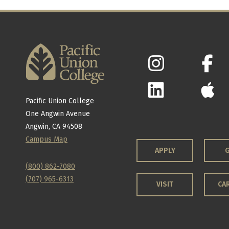
Pacific Union College
One Angwin Avenue
Angwin, CA 94508
Campus Map
APPLY
G
(800) 862-7080
(707) 965-6313
VISIT
CA