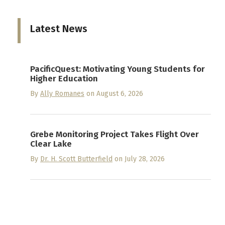
Latest News
PacificQuest: Motivating Young Students for
Higher Education
By
Ally Romanes
on August 6, 2026
Grebe Monitoring Project Takes Flight Over
Clear Lake
By
Dr. H. Scott Butterfield
on July 28, 2026