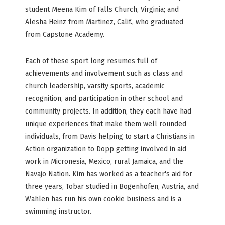
student Meena Kim of Falls Church, Virginia; and
Alesha Heinz from Martinez, Calif., who graduated
from Capstone Academy.
Each of these sport long resumes full of
achievements and involvement such as class and
church leadership, varsity sports, academic
recognition, and participation in other school and
community projects. In addition, they each have had
unique experiences that make them well rounded
individuals, from Davis helping to start a Christians in
Action organization to Dopp getting involved in aid
work in Micronesia, Mexico, rural Jamaica, and the
Navajo Nation. Kim has worked as a teacher's aid for
three years, Tobar studied in Bogenhofen, Austria, and
Wahlen has run his own cookie business and is a
swimming instructor.