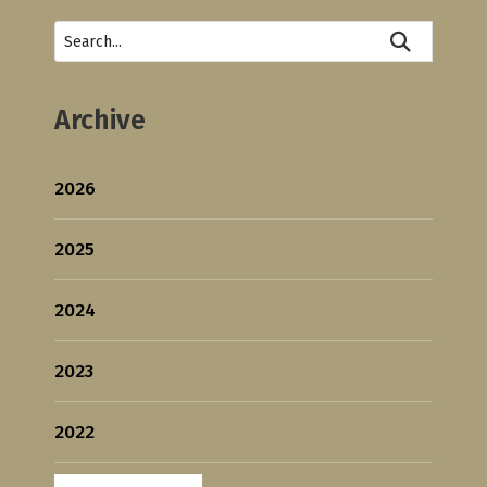
Archive
2026
2025
2024
2023
2022