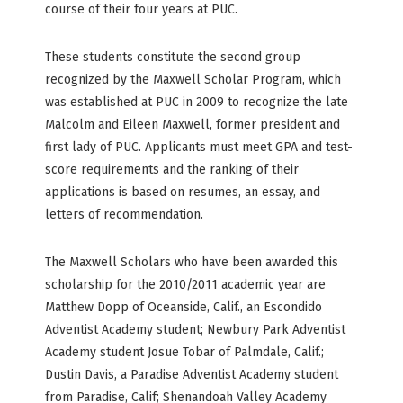
course of their four years at PUC.
These students constitute the second group
recognized by the Maxwell Scholar Program, which
was established at PUC in 2009 to recognize the late
Malcolm and Eileen Maxwell, former president and
first lady of PUC. Applicants must meet GPA and test-
score requirements and the ranking of their
applications is based on resumes, an essay, and
letters of recommendation.
The Maxwell Scholars who have been awarded this
scholarship for the 2010/2011 academic year are
Matthew Dopp of Oceanside, Calif., an Escondido
Adventist Academy student; Newbury Park Adventist
Academy student Josue Tobar of Palmdale, Calif.;
Dustin Davis, a Paradise Adventist Academy student
from Paradise, Calif; Shenandoah Valley Academy