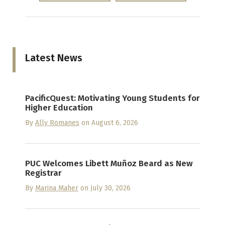
Latest News
PacificQuest: Motivating Young Students for
Higher Education
By
Ally Romanes
on August 6, 2026
PUC Welcomes Libett Muñoz Beard as New
Registrar
By
Marina Maher
on July 30, 2026