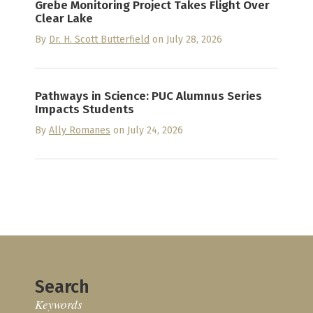
Grebe Monitoring Project Takes Flight Over
Clear Lake
By
Dr. H. Scott Butterfield
on July 28, 2026
Pathways in Science: PUC Alumnus Series
Impacts Students
By
Ally Romanes
on July 24, 2026
Search
Keywords