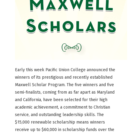
Early this week Pacific Union College announced the
winners of its prestigious and recently established
Maxwell Scholar Program. The five winners and five
semi-finalists, coming from as far apart as Maryland
and California, have been selected for their high
academic achievement, a commitment to Christian
service, and outstanding leadership skills. The
$15,000 renewable scholarship means winners
receive up to $60,000 in scholarship funds over the