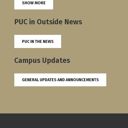
SHOW MORE
PUC in Outside News
PUC IN THE NEWS
Campus Updates
GENERAL UPDATES AND ANNOUNCEMENTS