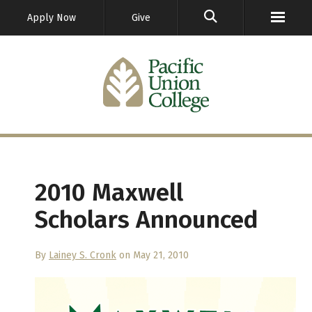
GO
Apply Now
Give
2010 Maxwell
Scholars Announced
By
Lainey S. Cronk
on May 21, 2010