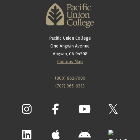
Pacific Union College
One Angwin Avenue
Angwin, CA 94508
Campus Map
(800) 862-7080
(707) 965-6313