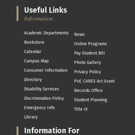
Useful Links
Information
Academic Departments
News
Bookstore
Online Programs
Calendar
Pay Student Bill
Campus Map
Photo Gallery
Consumer Information
Privacy Policy
Directory
PUC CARES Act Grant
Disability Services
Records Office
Discrimination Policy
Student Planning
Emergency Info
Title IX
Library
Information For