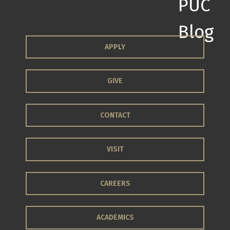
APPLY
GIVE
CONTACT
VISIT
CAREERS
ACADEMICS