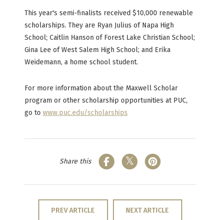
This year's semi-finalists received $10,000 renewable
scholarships. They are Ryan Julius of Napa High
School; Caitlin Hanson of Forest Lake Christian School;
Gina Lee of West Salem High School; and Erika
Weidemann, a home school student.
For more information about the Maxwell Scholar
program or other scholarship opportunities at PUC,
go to
www.puc.edu/scholarships
Share this
PREV ARTICLE
NEXT ARTICLE