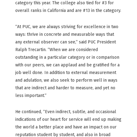
category this year. The college also tied for #3 for
overall ranks in California and are #13 in the category.
“At PUC, we are always striving for excellence in two
ways: thrive in concrete and measurable ways that
any external observer can see,” said PUC President
Ralph Trecartin. “When we are considered
outstanding in a particular category or in comparison
with our peers, we can applaud and be gratified for a
job well done. In addition to external measurement
and adulation, we also seek to perform well in ways
that are indirect and harder to measure, and yet no
less important.”
He continued, “Even indirect, subtle, and occasional
indications of our heart for service will end up making
the world a better place and have an impact on our
reputation student by student, and also in broad