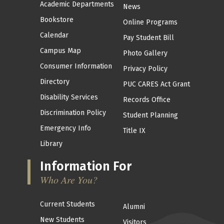
Academic Departments
News
Bookstore
Online Programs
Calendar
Pay Student Bill
Campus Map
Photo Gallery
Consumer Information
Privacy Policy
Directory
PUC CARES Act Grant
Disability Services
Records Office
Discrimination Policy
Student Planning
Emergency Info
Title IX
Library
Information For
Who Are You?
Current Students
Alumni
New Students
Visitors