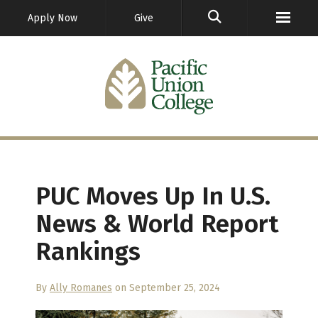
GO
Apply Now
Give
PUC Moves Up In U.S.
News & World Report
Rankings
By
Ally Romanes
on September 25, 2024