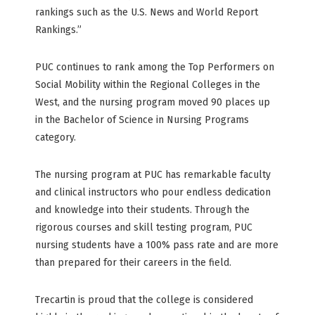
rankings such as the U.S. News and World Report
Rankings.”
PUC continues to rank among the Top Performers on
Social Mobility within the Regional Colleges in the
West, and the nursing program moved 90 places up
in the Bachelor of Science in Nursing Programs
category.
The nursing program at PUC has remarkable faculty
and clinical instructors who pour endless dedication
and knowledge into their students. Through the
rigorous courses and skill testing program, PUC
nursing students have a 100% pass rate and are more
than prepared for their careers in the field.
Trecartin is proud that the college is considered