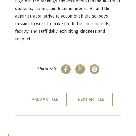
highly in the rankings and exceptional in the hearts of
students, alumni, and team members. He and the
administration strive to accomplish the school's
mission to work to make life better for students,
faculty, and staff daily, exhibiting kindness and
respect.
Share this
PREV ARTICLE
NEXT ARTICLE