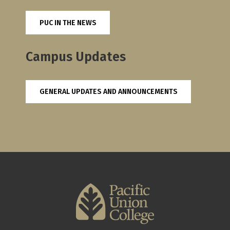
PUC IN THE NEWS
Campus Updates
GENERAL UPDATES AND ANNOUNCEMENTS