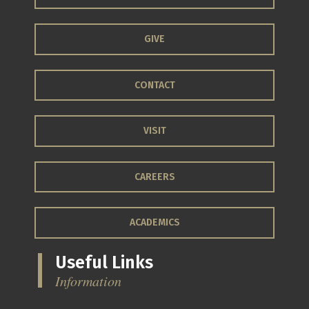
GIVE
CONTACT
VISIT
CAREERS
ACADEMICS
Useful Links
Information