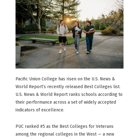
Pacific Union College has risen on the U.S. News &
World Report’s recently released Best Colleges list.
U.S. News & World Report ranks schools according to
their performance across a set of widely accepted
indicators of excellence.
PUC ranked #5 as the Best Colleges for Veterans
among the regional colleges in the West — a new