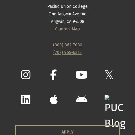
Pacific Union College
One Angwin Avenue
Angwin, CA 94508
Campus Map
(800) 862-7080
(707) 965-6313
APPLY