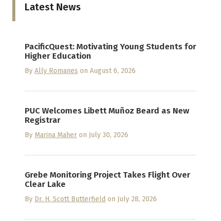
Latest News
PacificQuest: Motivating Young Students for
Higher Education
By
Ally Romanes
on August 6, 2026
PUC Welcomes Libett Muñoz Beard as New
Registrar
By
Marina Maher
on July 30, 2026
Grebe Monitoring Project Takes Flight Over
Clear Lake
By
Dr. H. Scott Butterfield
on July 28, 2026