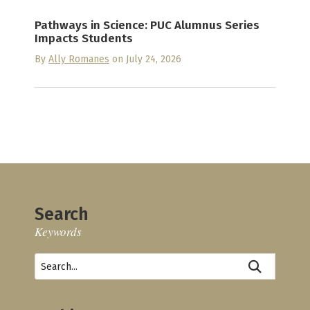
Pathways in Science: PUC Alumnus Series
Impacts Students
By
Ally Romanes
on July 24, 2026
Search
Keywords