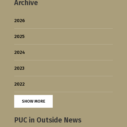
Archive
2026
2025
2024
2023
2022
SHOW MORE
PUC in Outside News