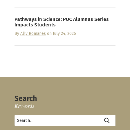
Pathways in Science: PUC Alumnus Series
Impacts Students
By
Ally Romanes
on July 24, 2026
Search
Keywords