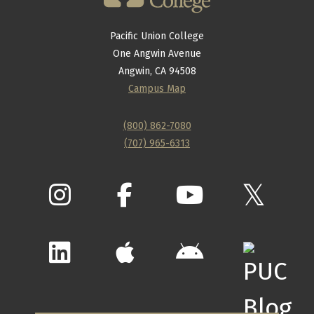
Pacific Union College
One Angwin Avenue
Angwin, CA 94508
Campus Map
(800) 862-7080
(707) 965-6313