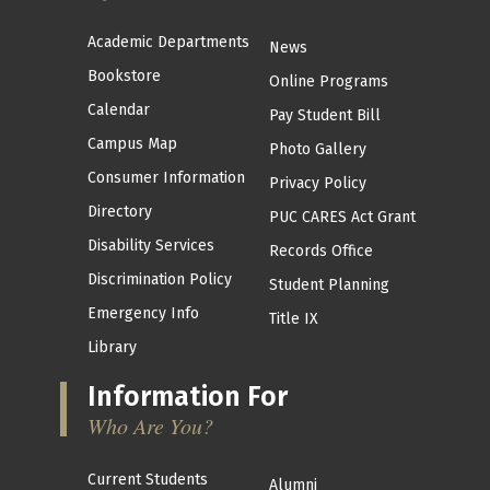
Academic Departments
News
Bookstore
Online Programs
Calendar
Pay Student Bill
Campus Map
Photo Gallery
Consumer Information
Privacy Policy
Directory
PUC CARES Act Grant
Disability Services
Records Office
Discrimination Policy
Student Planning
Emergency Info
Title IX
Library
Information For
Who Are You?
Current Students
Alumni