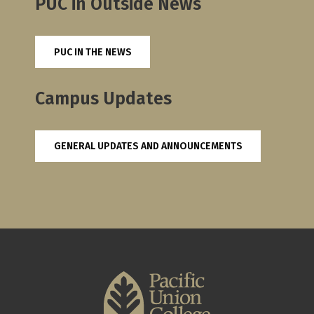
PUC in Outside News
PUC IN THE NEWS
Campus Updates
GENERAL UPDATES AND ANNOUNCEMENTS