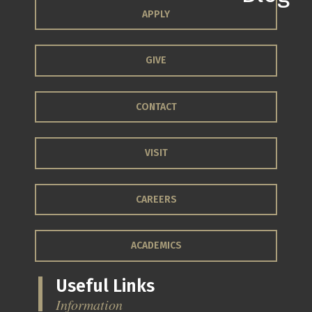
APPLY
GIVE
CONTACT
VISIT
CAREERS
ACADEMICS
Useful Links
Information