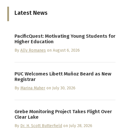
Latest News
PacificQuest: Motivating Young Students for
Higher Education
By
Ally Romanes
on August 6, 2026
PUC Welcomes Libett Muñoz Beard as New
Registrar
By
Marina Maher
on July 30, 2026
Grebe Monitoring Project Takes Flight Over
Clear Lake
By
Dr. H. Scott Butterfield
on July 28, 2026