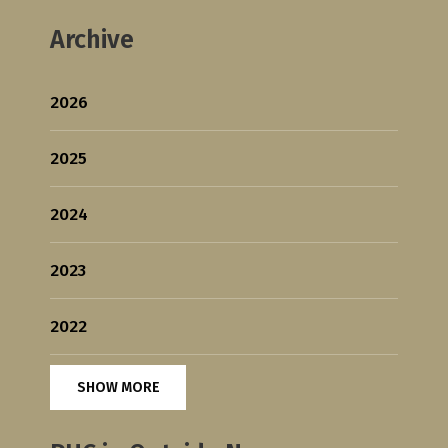
Archive
2026
2025
2024
2023
2022
SHOW MORE