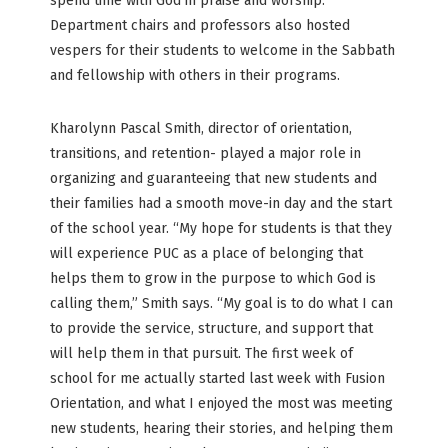
spend time with God in praise and worship.
Department chairs and professors also hosted
vespers for their students to welcome in the Sabbath
and fellowship with others in their programs.
Kharolynn Pascal Smith, director of orientation,
transitions, and retention- played a major role in
organizing and guaranteeing that new students and
their families had a smooth move-in day and the start
of the school year. “My hope for students is that they
will experience PUC as a place of belonging that
helps them to grow in the purpose to which God is
calling them,” Smith says. “My goal is to do what I can
to provide the service, structure, and support that
will help them in that pursuit. The first week of
school for me actually started last week with Fusion
Orientation, and what I enjoyed the most was meeting
new students, hearing their stories, and helping them