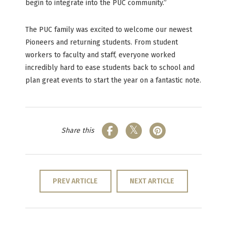
begin to integrate into the PUC community.”
The PUC family was excited to welcome our newest
Pioneers and returning students. From student
workers to faculty and staff, everyone worked
incredibly hard to ease students back to school and
plan great events to start the year on a fantastic note.
Share this
PREV ARTICLE
NEXT ARTICLE