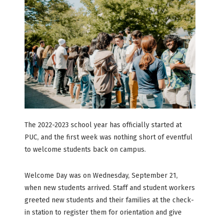
The 2022-2023 school year has officially started at
PUC, and the first week was nothing short of eventful
to welcome students back on campus.
Welcome Day was on Wednesday, September 21,
when new students arrived. Staff and student workers
greeted new students and their families at the check-
in station to register them for orientation and give