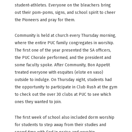
student-athletes. Everyone on the bleachers bring
out their pom-poms, signs, and school spirit to cheer
the Pioneers and pray for them.
Community is held at church every Thursday morning,
where the entire PUC family congregates in worship.
The first one of the year presented the SA officers,
the PUC Chorale performed, and the president and
some faculty spoke. After Community, Bon Appetit
treated everyone with esquites (elote en vaso)
outside to indulge. On Thursday night, students had
the opportunity to participate in Club Rush at the gym
to check out the over 30 clubs at PUC to see which
ones they wanted to join.
The first week of school also included dorm worship
for students to step away from their studies and