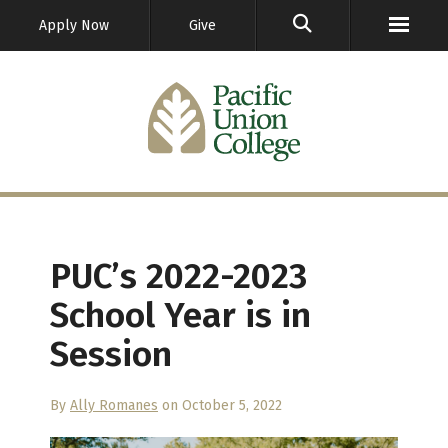
GO
Apply Now
Give
PUC’s 2022-2023
School Year is in
Session
By
Ally Romanes
on October 5, 2022