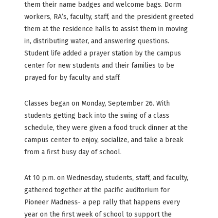
them their name badges and welcome bags. Dorm
workers, RA’s, faculty, staff, and the president greeted
them at the residence halls to assist them in moving
in, distributing water, and answering questions.
Student life added a prayer station by the campus
center for new students and their families to be
prayed for by faculty and staff.
Classes began on Monday, September 26. With
students getting back into the swing of a class
schedule, they were given a food truck dinner at the
campus center to enjoy, socialize, and take a break
from a first busy day of school.
At 10 p.m. on Wednesday, students, staff, and faculty,
gathered together at the pacific auditorium for
Pioneer Madness- a pep rally that happens every
year on the first week of school to support the