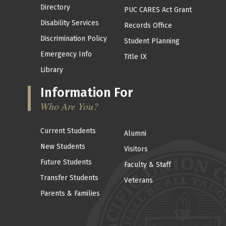
Directory
PUC CARES Act Grant
Disability Services
Records Office
Discrimination Policy
Student Planning
Emergency Info
Title IX
Library
Information For
Who Are You?
Current Students
Alumni
New Students
Visitors
Future Students
Faculty & Staff
Transfer Students
Veterans
Parents & Families