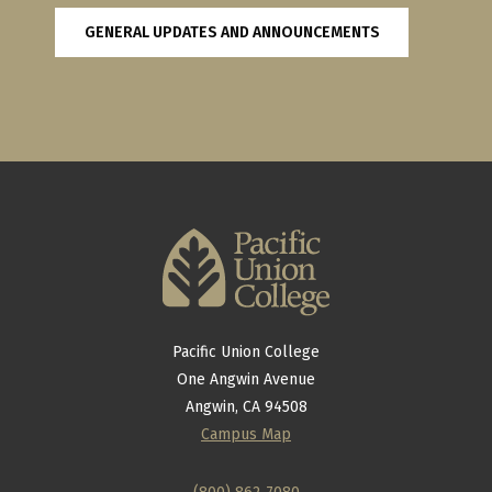
GENERAL UPDATES AND ANNOUNCEMENTS
Pacific Union College
One Angwin Avenue
Angwin, CA 94508
Campus Map