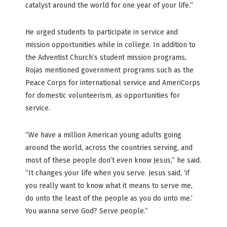
catalyst around the world for one year of your life.”
He urged students to participate in service and
mission opportunities while in college. In addition to
the Adventist Church’s student mission programs,
Rojas mentioned government programs such as the
Peace Corps for international service and AmeriCorps
for domestic volunteerism, as opportunities for
service.
“We have a million American young adults going
around the world, across the countries serving, and
most of these people don’t even know Jesus,” he said.
“It changes your life when you serve. Jesus said, ‘if
you really want to know what it means to serve me,
do unto the least of the people as you do unto me.’
You wanna serve God? Serve people.”