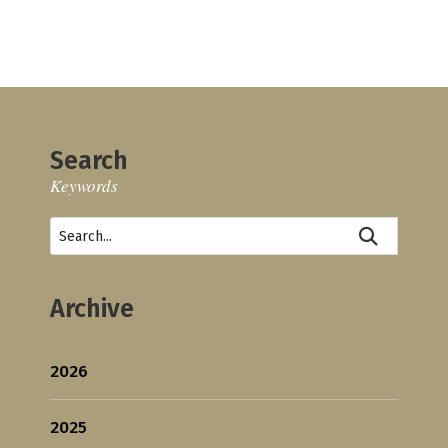
Search
Keywords
Archive
2026
2025