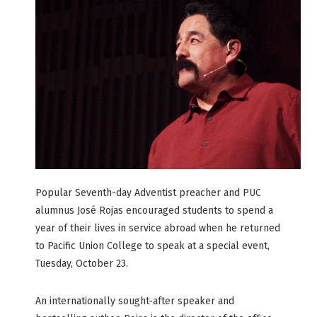
Popular Seventh-day Adventist preacher and PUC
alumnus José Rojas encouraged students to spend a
year of their lives in service abroad when he returned
to Pacific Union College to speak at a special event,
Tuesday, October 23.
An internationally sought-after speaker and