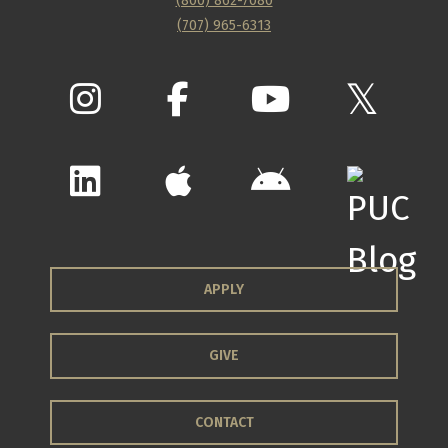
(800) 862-7080
(707) 965-6313
APPLY
GIVE
CONTACT