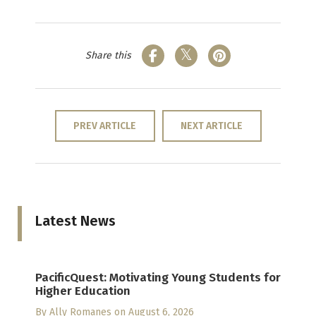
Share this
PREV ARTICLE
NEXT ARTICLE
Latest News
PacificQuest: Motivating Young Students for
Higher Education
By
Ally Romanes
on August 6, 2026