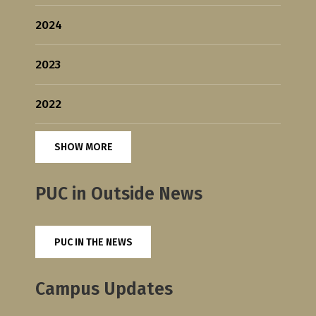
2024
2023
2022
SHOW MORE
PUC in Outside News
PUC IN THE NEWS
Campus Updates