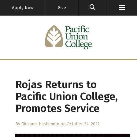
GO
Apply Now
Give
Rojas Returns to
Pacific Union College,
Promotes Service
By
Giovanni Hashimoto
on October 24, 2012