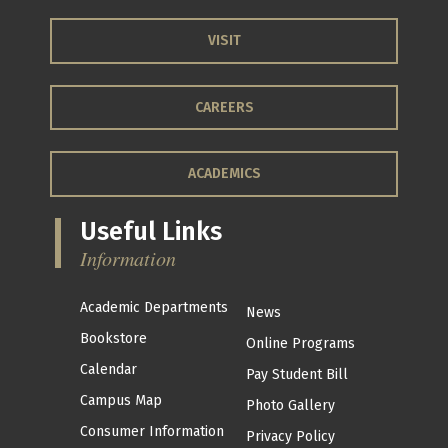
VISIT
CAREERS
ACADEMICS
Useful Links
Information
Academic Departments
News
Bookstore
Online Programs
Calendar
Pay Student Bill
Campus Map
Photo Gallery
Consumer Information
Privacy Policy