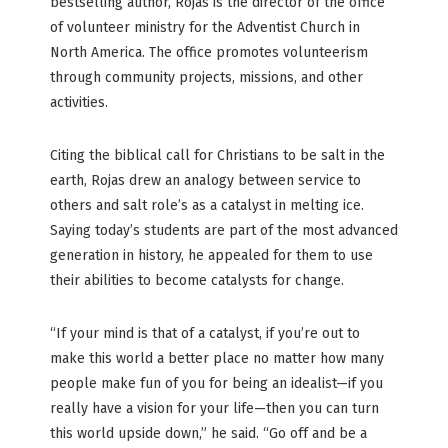
bestselling author, Rojas is the director of the office
of volunteer ministry for the Adventist Church in
North America. The office promotes volunteerism
through community projects, missions, and other
activities.
Citing the biblical call for Christians to be salt in the
earth, Rojas drew an analogy between service to
others and salt role’s as a catalyst in melting ice.
Saying today’s students are part of the most advanced
generation in history, he appealed for them to use
their abilities to become catalysts for change.
“If your mind is that of a catalyst, if you’re out to
make this world a better place no matter how many
people make fun of you for being an idealist—if you
really have a vision for your life—then you can turn
this world upside down,” he said. “Go off and be a