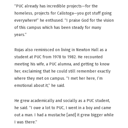
“PUC already has incredible projects—for the
homeless, projects for Calistoga—you got stuff going
everywhere!” he enthused. “I praise God for the vision
of this campus which has been steady for many
years.”
Rojas also reminisced on living in Newton Hall as a
student at PUC from 1978 to 1982. He recounted
meeting his wife, a PUC alumna, and getting to know
her, exclaiming that he could still remember exactly
where they met on campus. “I met her here, I’m
emotional about it,” he said.
He grew academically and socially as a PUC student,
he said. “I owe a lot to PUC, I went in a boy and came
out a man. I had a mustache [and] it grew bigger while
I was there.”