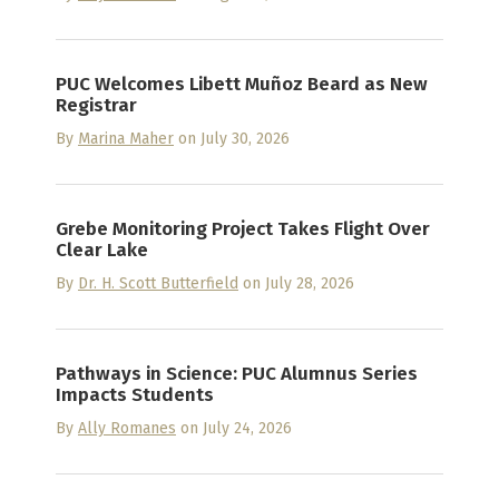
PUC Welcomes Libett Muñoz Beard as New
Registrar
By
Marina Maher
on July 30, 2026
Grebe Monitoring Project Takes Flight Over
Clear Lake
By
Dr. H. Scott Butterfield
on July 28, 2026
Pathways in Science: PUC Alumnus Series
Impacts Students
By
Ally Romanes
on July 24, 2026