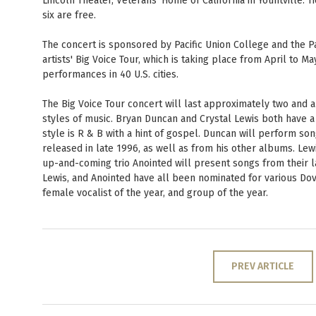
Lincoln Theater, Veterans' Home of California in Yountville. 
six are free.
The concert is sponsored by Pacific Union College and the Pac
artists' Big Voice Tour, which is taking place from April to 
performances in 40 U.S. cities.
The Big Voice Tour concert will last approximately two and a
styles of music. Bryan Duncan and Crystal Lewis both have a p
style is R & B with a hint of gospel. Duncan will perform so
released in late 1996, as well as from his other albums. Le
up-and-coming trio Anointed will present songs from their 
Lewis, and Anointed have all been nominated for various Dove
female vocalist of the year, and group of the year.
PREV ARTICLE