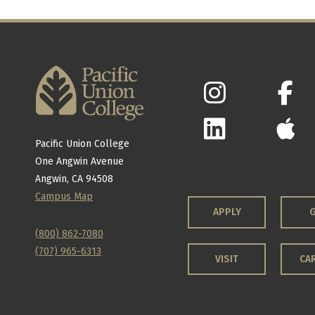
Pacific Union College
One Angwin Avenue
Angwin, CA 94508
Campus Map
APPLY
G
(800) 862-7080
(707) 965-6313
VISIT
CA