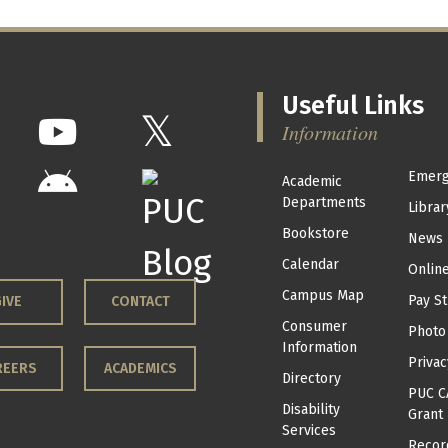
Useful Links
Information
Emerg
Academic
Departments
Librar
Bookstore
News
Calendar
Onlin
Campus Map
Pay St
IVE
CONTACT
Consumer
Photo
Information
Privac
REERS
ACADEMICS
Directory
PUC C
Disability
Grant
Services
Recor