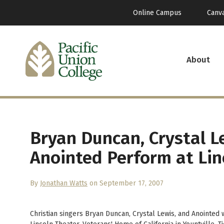
Online Campus
Canv
About
Bryan Duncan, Crystal L
Anointed Perform at Lin
By
Jonathan Watts
on September 17, 2007
Christian singers Bryan Duncan, Crystal Lewis, and Anointed w