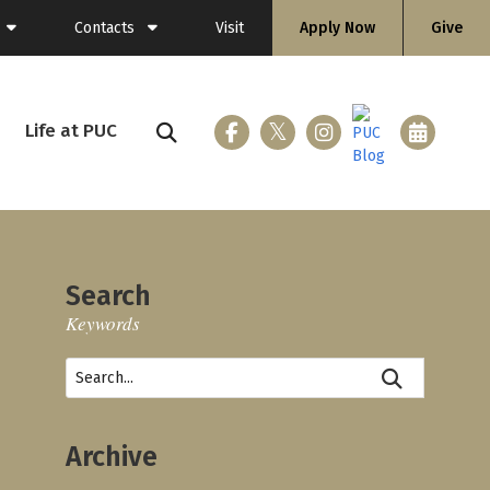
Contacts
Visit
Apply Now
Give
General Information
Directory
Life at PUC
ing (Flashlight)
Faculty
Staff
Search
Keywords
ices
loyment
Archive
nicle
 & Gear