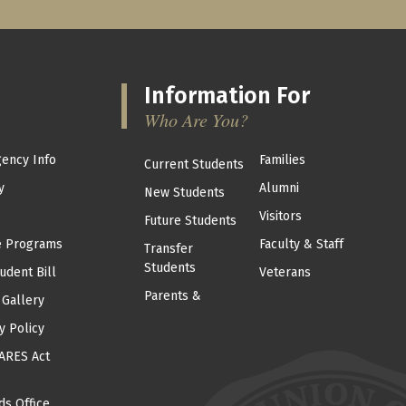
Information For
Who Are You?
ency Info
Families
Current Students
y
Alumni
New Students
Visitors
Future Students
e Programs
Faculty & Staff
Transfer
Students
udent Bill
Veterans
Parents &
 Gallery
y Policy
ARES Act
ds Office