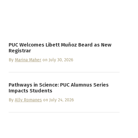
PUC Welcomes Libett Muñoz Beard as New
Registrar
By
Marina Maher
on July 30, 2026
Pathways in Science: PUC Alumnus Series
Impacts Students
By
Ally Romanes
on July 24, 2026