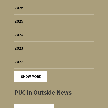
2026
2025
2024
2023
2022
SHOW MORE
PUC in Outside News