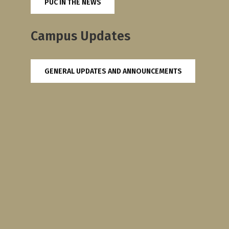
PUC IN THE NEWS
Campus Updates
GENERAL UPDATES AND ANNOUNCEMENTS