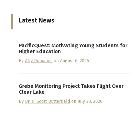
Latest News
PacificQuest: Motivating Young Students for
Higher Education
By
Ally Romanes
on August 6, 2026
Grebe Monitoring Project Takes Flight Over
Clear Lake
By
Dr. H. Scott Butterfield
on July 28, 2026