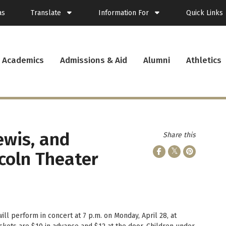
as
Translate
Information For
Quick Links
Spanish
Current Students
Academics
Admissions & Aid
Alumni
Athletics
French
New Students
Student Plann
Filipino
Future Students
Webmail
Korean
Transfer Students
Canvas
Portuguese
Parents & Families
Presence
Alumni
Calendar
Visitors
News
ewis, and
Share this
Faculty & Staff
Records
Veterans
Library
coln Theater
Bookstore
Campus Serv
Cafe Menu
Student Emp
Campus Chro
ill perform in concert at 7 p.m. on Monday, April 28, at
PUC Apparel