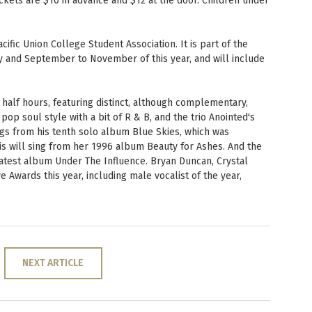
Tickets are $10 in advance and $12 at the door. Children under
PUC Blog
ific Union College Student Association. It is part of the
May and September to November of this year, and will include
 half hours, featuring distinct, although complementary,
op soul style with a bit of R & B, and the trio Anointed's
ngs from his tenth solo album Blue Skies, which was
wis will sing from her 1996 album Beauty for Ashes. And the
latest album Under The Influence. Bryan Duncan, Crystal
 Awards this year, including male vocalist of the year,
NEXT ARTICLE