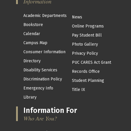
Information
Academic Departments
News
Bookstore
Online Programs
Calendar
Pay Student Bill
Campus Map
Photo Gallery
Consumer Information
Privacy Policy
Directory
PUC CARES Act Grant
Disability Services
Records Office
Discrimination Policy
Student Planning
Emergency Info
Title IX
Library
Information For
Who Are You?