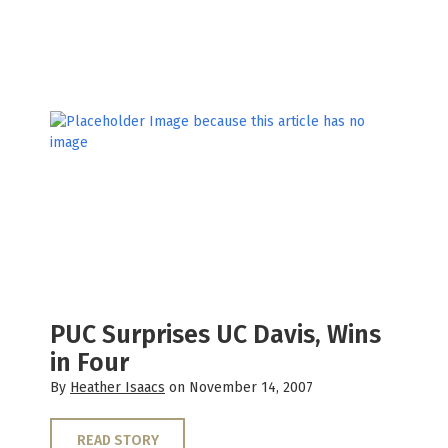
PUC Surprises UC Davis, Wins
in Four
By
Heather Isaacs
on November 14, 2007
READ STORY