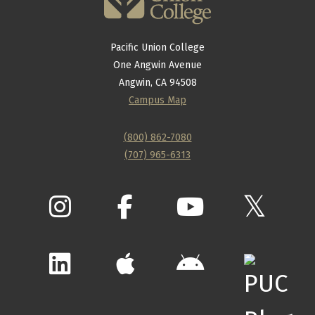
Pacific Union College
One Angwin Avenue
Angwin, CA 94508
Campus Map
(800) 862-7080
(707) 965-6313