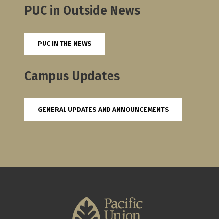
PUC in Outside News
PUC IN THE NEWS
Campus Updates
GENERAL UPDATES AND ANNOUNCEMENTS