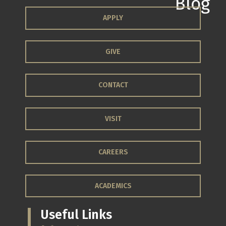
APPLY
GIVE
CONTACT
VISIT
CAREERS
ACADEMICS
Useful Links