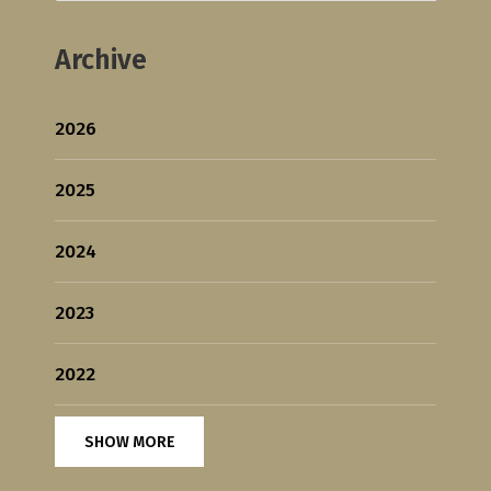
Archive
2026
2025
2024
2023
2022
SHOW MORE