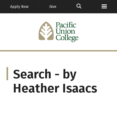
GO
Apply Now
Give
Search - by
Heather Isaacs