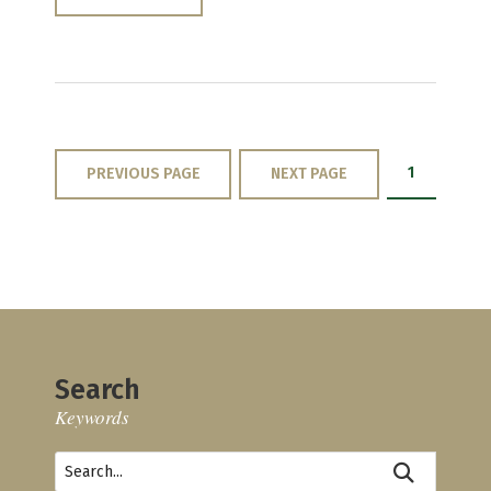
1
PREVIOUS PAGE
NEXT PAGE
Search
Keywords