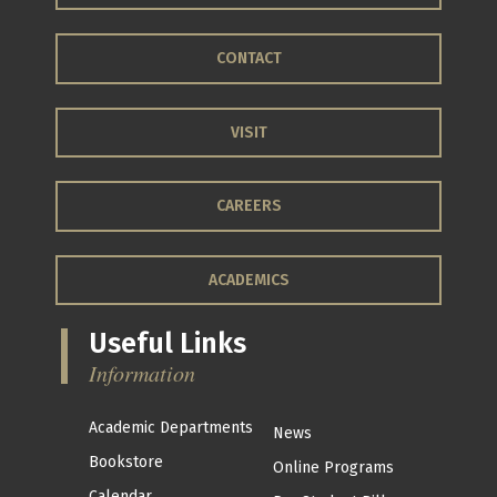
CONTACT
VISIT
CAREERS
ACADEMICS
Useful Links
Information
Academic Departments
News
Bookstore
Online Programs
Calendar