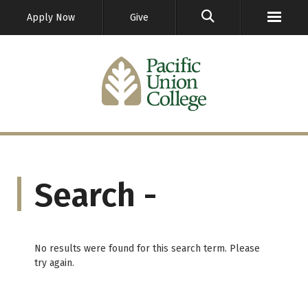
GO
Apply Now
Give
Search -
No results were found for this search term. Please
try again.