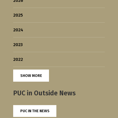
2026
2025
2024
2023
2022
SHOW MORE
PUC in Outside News
PUC IN THE NEWS