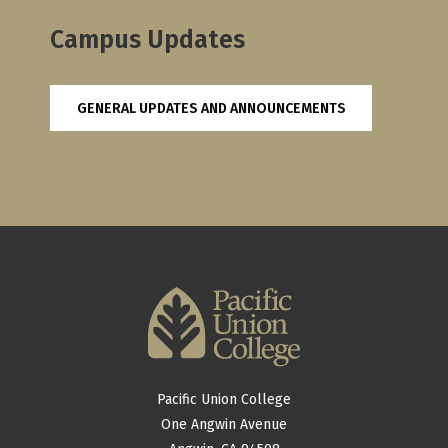
Campus Updates
GENERAL UPDATES AND ANNOUNCEMENTS
Pacific Union College
One Angwin Avenue