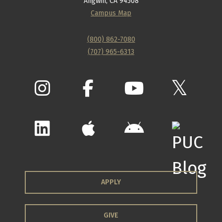
Angwin, CA 94508
Campus Map
(800) 862-7080
(707) 965-6313
APPLY
GIVE