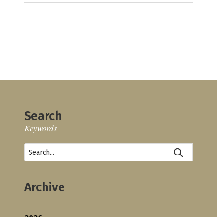
Search
Keywords
Archive