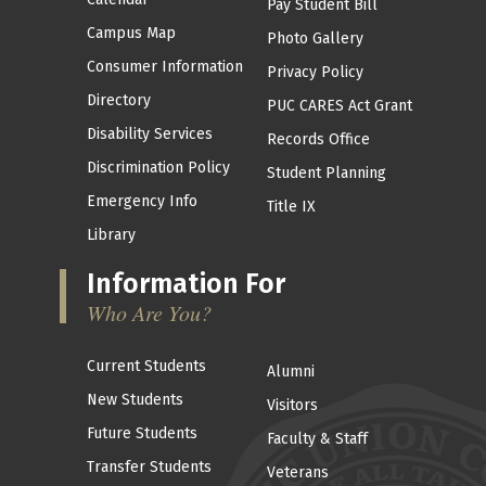
Pay Student Bill
Campus Map
Photo Gallery
Consumer Information
Privacy Policy
Directory
PUC CARES Act Grant
Disability Services
Records Office
Discrimination Policy
Student Planning
Emergency Info
Title IX
Library
Information For
Who Are You?
Current Students
Alumni
New Students
Visitors
Future Students
Faculty & Staff
Transfer Students
Veterans