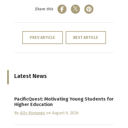
Share this
PREV ARTICLE
NEXT ARTICLE
Latest News
PacificQuest: Motivating Young Students for
Higher Education
By
Ally Romanes
on August 6, 2026