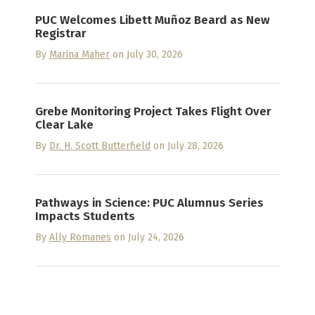
PUC Welcomes Libett Muñoz Beard as New
Registrar
By
Marina Maher
on July 30, 2026
Grebe Monitoring Project Takes Flight Over
Clear Lake
By
Dr. H. Scott Butterfield
on July 28, 2026
Pathways in Science: PUC Alumnus Series
Impacts Students
By
Ally Romanes
on July 24, 2026