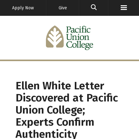
GO
Apply Now
Give
Ellen White Letter
Discovered at Pacific
Union College;
Experts Confirm
Authenticity