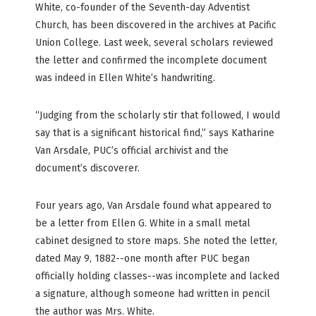
White, co-founder of the Seventh-day Adventist
Church, has been discovered in the archives at Pacific
Union College. Last week, several scholars reviewed
the letter and confirmed the incomplete document
was indeed in Ellen White’s handwriting.
“Judging from the scholarly stir that followed, I would
say that is a significant historical find,” says Katharine
Van Arsdale, PUC’s official archivist and the
document’s discoverer.
Four years ago, Van Arsdale found what appeared to
be a letter from Ellen G. White in a small metal
cabinet designed to store maps. She noted the letter,
dated May 9, 1882--one month after PUC began
officially holding classes--was incomplete and lacked
a signature, although someone had written in pencil
the author was Mrs. White.