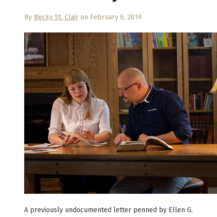
By
Becky St. Clair
on February 6, 2019
A previously undocumented letter penned by Ellen G.