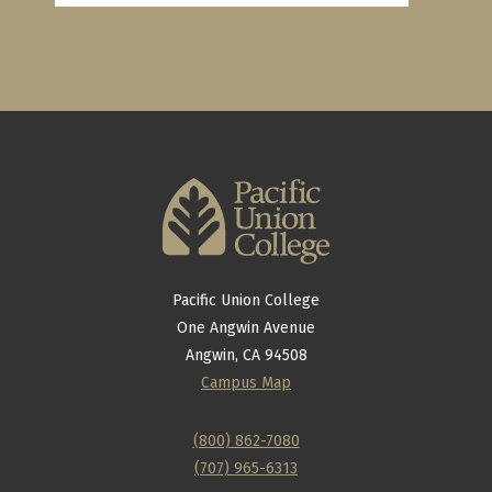
Pacific Union College
One Angwin Avenue
Angwin, CA 94508
Campus Map
(800) 862-7080
(707) 965-6313