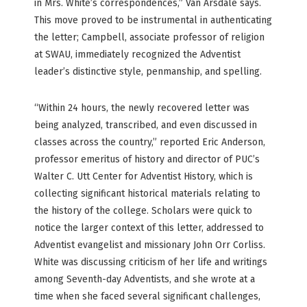
in Mrs. White’s correspondences,” Van Arsdale says.
This move proved to be instrumental in authenticating
the letter; Campbell, associate professor of religion
at SWAU, immediately recognized the Adventist
leader’s distinctive style, penmanship, and spelling.
“Within 24 hours, the newly recovered letter was
being analyzed, transcribed, and even discussed in
classes across the country,” reported Eric Anderson,
professor emeritus of history and director of PUC’s
Walter C. Utt Center for Adventist History, which is
collecting significant historical materials relating to
the history of the college. Scholars were quick to
notice the larger context of this letter, addressed to
Adventist evangelist and missionary John Orr Corliss.
White was discussing criticism of her life and writings
among Seventh-day Adventists, and she wrote at a
time when she faced several significant challenges,