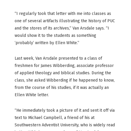
“I regularly took that letter with me into classes as
one of several artifacts illustrating the history of PUC
and the stores of its archives,” Van Arsdale says. “I
would show it to the students as something
‘probably’ written by Ellen White.”
Last week, Van Arsdale presented to a class of
freshmen for James Wibberding, associate professor
of applied theology and biblical studies. During the
class, she asked Wibberding if he happened to know,
from the course of his studies, if it was actually an
Ellen White letter.
“He immediately took a picture of it and sent it off via
text to Michael Campbell, a friend of his at
Southwestern Adventist University, who is widely read