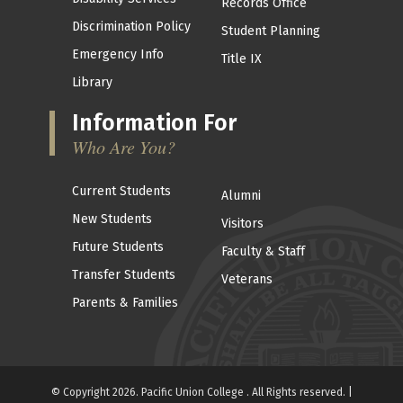
Records Office
Discrimination Policy
Student Planning
Emergency Info
Title IX
Library
Information For
Who Are You?
Current Students
Alumni
New Students
Visitors
Future Students
Faculty & Staff
Transfer Students
Veterans
Parents & Families
© Copyright 2026. Pacific Union College . All Rights reserved. |