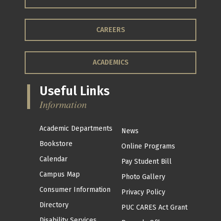
CAREERS
ACADEMICS
Useful Links
Information
Academic Departments
News
Bookstore
Online Programs
Calendar
Pay Student Bill
Campus Map
Photo Gallery
Consumer Information
Privacy Policy
Directory
PUC CARES Act Grant
Disability Services