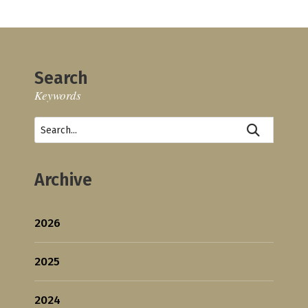
Search
Keywords
Archive
2026
2025
2024