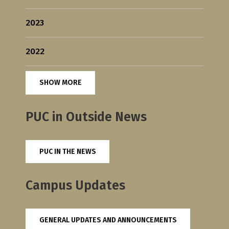
2023
2022
SHOW MORE
PUC in Outside News
PUC IN THE NEWS
Campus Updates
GENERAL UPDATES AND ANNOUNCEMENTS