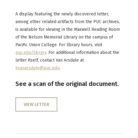
A display featuring the newly discovered letter,
among other related artifacts from the PUC archives,
is available for viewing in the Maxwell Reading Room
of the Nelson Memorial Library on the campus of
Pacific Union College. For library hours, visit
puc.edu/library
. For additional information about the
letter itself, contact Van Arsdale at
kvanarsdale@puc.edu
.
See a scan of the original document.
VIEW LETTER