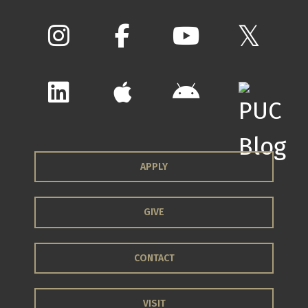
APPLY
GIVE
CONTACT
VISIT