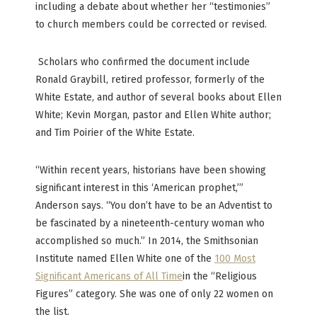
including a debate about whether her “testimonies”
to church members could be corrected or revised.
Scholars who confirmed the document include
Ronald Graybill, retired professor, formerly of the
White Estate, and author of several books about Ellen
White; Kevin Morgan, pastor and Ellen White author;
and Tim Poirier of the White Estate.
“Within recent years, historians have been showing
significant interest in this ‘American prophet,’”
Anderson says. “You don’t have to be an Adventist to
be fascinated by a nineteenth-century woman who
accomplished so much.” In 2014, the Smithsonian
Institute named Ellen White one of the
100 Most
Significant Americans of All Time
in the “Religious
Figures” category. She was one of only 22 women on
the list.