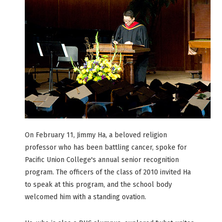
On February 11, Jimmy Ha, a beloved religion
professor who has been battling cancer, spoke for
Pacific Union College's annual senior recognition
program. The officers of the class of 2010 invited Ha
to speak at this program, and the school body
welcomed him with a standing ovation.