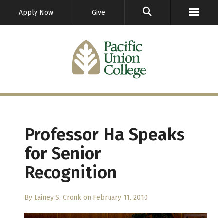
GO
Apply Now
Give
Professor Ha Speaks
for Senior
Recognition
By
Lainey S. Cronk
on February 11, 2010