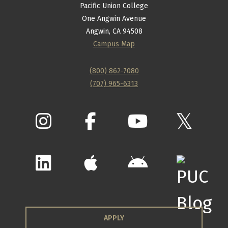
Pacific Union College
One Angwin Avenue
Angwin, CA 94508
Campus Map
(800) 862-7080
(707) 965-6313
APPLY