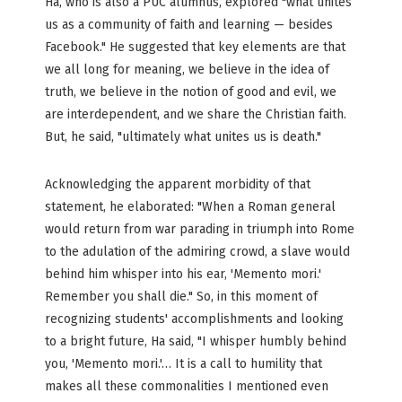
Ha, who is also a PUC alumnus, explored "what unites
us as a community of faith and learning — besides
Facebook." He suggested that key elements are that
we all long for meaning, we believe in the idea of
truth, we believe in the notion of good and evil, we
are interdependent, and we share the Christian faith.
But, he said, "ultimately what unites us is death."
Acknowledging the apparent morbidity of that
statement, he elaborated: "When a Roman general
would return from war parading in triumph into Rome
to the adulation of the admiring crowd, a slave would
behind him whisper into his ear, 'Memento mori.'
Remember you shall die." So, in this moment of
recognizing students' accomplishments and looking
to a bright future, Ha said, "I whisper humbly behind
you, 'Memento mori.'… It is a call to humility that
makes all these commonalities I mentioned even