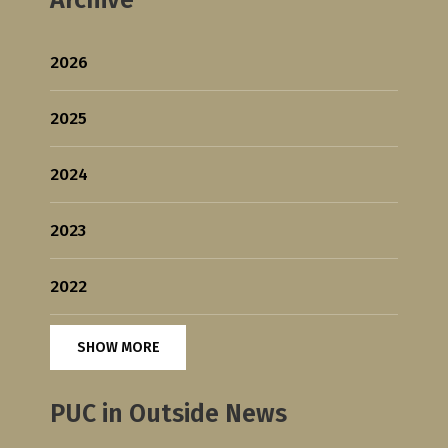
2026
2025
2024
2023
2022
SHOW MORE
PUC in Outside News