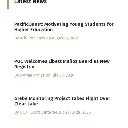
Latest News
PacificQuest: Motivating Young Students for
Higher Education
By
Ally Romanes
on August 6, 2026
PUC Welcomes Libett Muñoz Beard as New
Registrar
By
Marina Maher
on July 30, 2026
Grebe Monitoring Project Takes Flight Over
Clear Lake
By
Dr. H. Scott Butterfield
on July 28, 2026