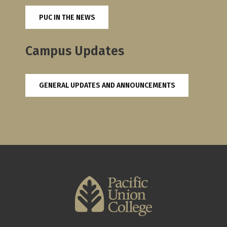
PUC IN THE NEWS
Campus Updates
GENERAL UPDATES AND ANNOUNCEMENTS