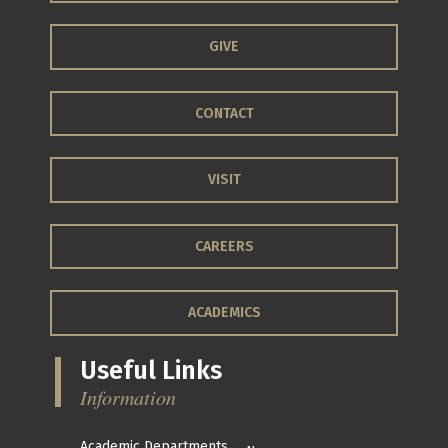
GIVE
CONTACT
VISIT
CAREERS
ACADEMICS
Useful Links
Information
Academic Departments