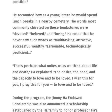
possible."
He recounted how as a young intern he would spend
lunch breaks in a nearby cemetery. The words most
commonly chiseled on these tombstones were
"devoted," "beloved," and "loving." Ha noted that he
never saw such words as "multitasking, attractive,
successful, wealthy, fashionable, technologically
proficient…"
"That's perhaps what unites us as we think about life
and death," Ha explained. "The desire, the need, and
the capacity to love and to be loved. I wish this for
you, I pray this for you — to love and to be loved."
During the program, the Jimmy Ha Endowed
Scholarship was also announced, a scholarship
established by the Ha family to honor professor Ha's