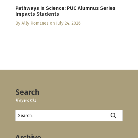
Pathways in Science: PUC Alumnus Series
Impacts Students
By
Ally Romanes
on July 24, 2026
Search
Keywords
Archive