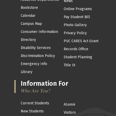
News
Bookstore
Online Programs
Calendar
Pay Student Bill
Campus Map
Photo Gallery
Consumer Information
Privacy Policy
Directory
PUC CARES Act Grant
Disability Services
Records Office
Discrimination Policy
Student Planning
Emergency Info
Title IX
Library
Information For
Who Are You?
Current Students
Alumni
New Students
Visitors