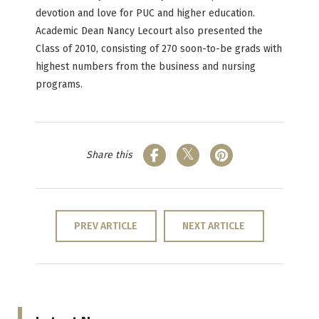
devotion and love for PUC and higher education.
Academic Dean Nancy Lecourt also presented the
Class of 2010, consisting of 270 soon-to-be grads with
highest numbers from the business and nursing
programs.
Share this
PREV ARTICLE
NEXT ARTICLE