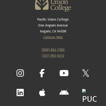
Pacific Union College
One Angwin Avenue
Angwin, CA 94508
Campus Map
(800) 862-7080
(707) 965-6313