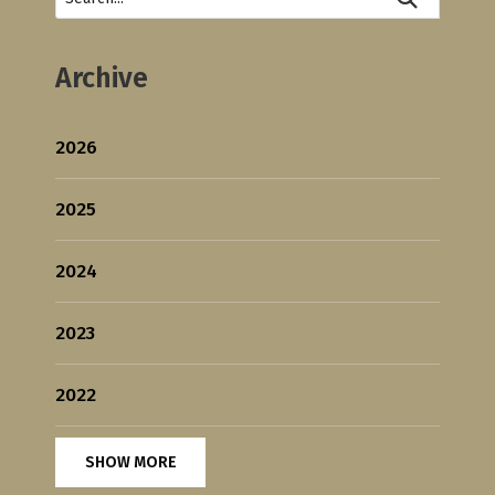
Archive
2026
2025
2024
2023
2022
SHOW MORE