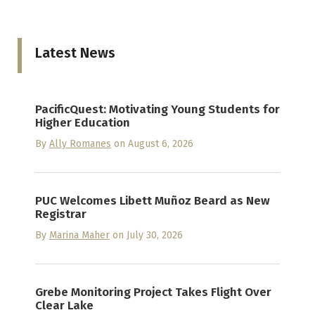
Latest News
PacificQuest: Motivating Young Students for
Higher Education
By
Ally Romanes
on August 6, 2026
PUC Welcomes Libett Muñoz Beard as New
Registrar
By
Marina Maher
on July 30, 2026
Grebe Monitoring Project Takes Flight Over
Clear Lake