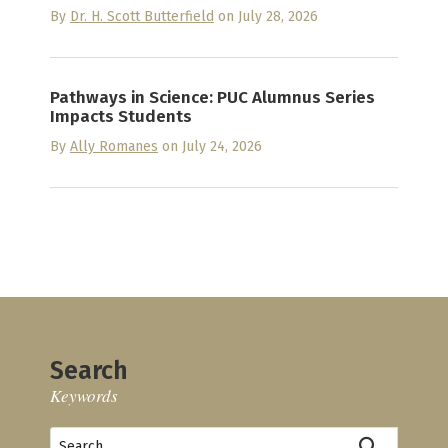
By
Dr. H. Scott Butterfield
on July 28, 2026
Pathways in Science: PUC Alumnus Series
Impacts Students
By
Ally Romanes
on July 24, 2026
Search
Keywords