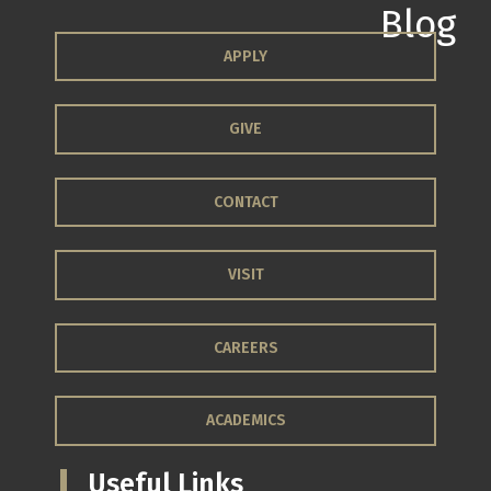
APPLY
GIVE
CONTACT
VISIT
CAREERS
ACADEMICS
Useful Links