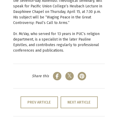
the Seventh-day Adventist Theological Seminary, will
speak for Pacific Union College’s Heubach Lecture in
Dauphinee Chapel on Thursday, April 15, at 7:30 p.m.
His subject will be “Waging Peace in the Great
Controversy: Paul’s Call to Arms.”
Dr. McVay, who served for 13 years in PUC’s religion
department, is a specialist in the later Pauline
Epistles, and contributes regularly to professional
conferences and publications.
Share this
PREV ARTICLE
NEXT ARTICLE