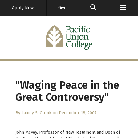
GO
Apply Now
Give
"Waging Peace in the
Great Controversy"
By
Lainey S. Cronk
on December 18, 2007
John McVay, Professor of New Testament and Dean of