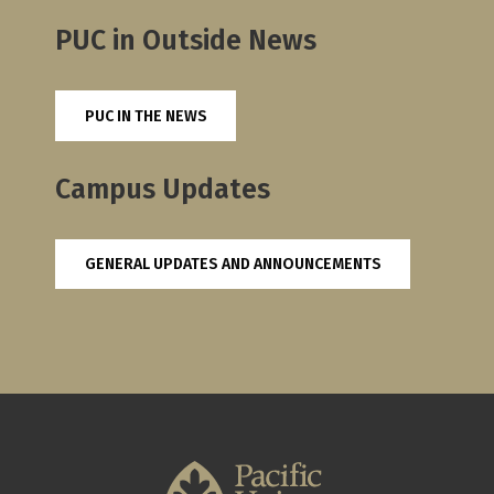
PUC in Outside News
PUC IN THE NEWS
Campus Updates
GENERAL UPDATES AND ANNOUNCEMENTS