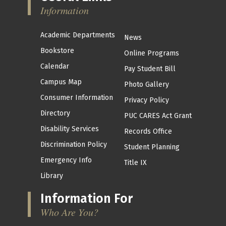
Information
Academic Departments
News
Bookstore
Online Programs
Calendar
Pay Student Bill
Campus Map
Photo Gallery
Consumer Information
Privacy Policy
Directory
PUC CARES Act Grant
Disability Services
Records Office
Discrimination Policy
Student Planning
Emergency Info
Title IX
Library
Information For
Who Are You?