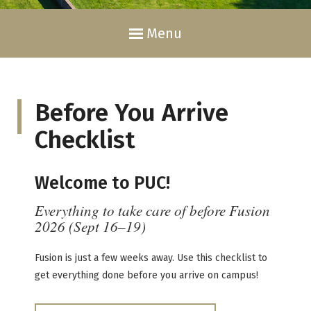
Menu
Before You Arrive
Checklist
Welcome to PUC!
Everything to take care of before Fusion
2026 (Sept 16–19)
Fusion is just a few weeks away. Use this checklist to
get everything done before you arrive on campus!