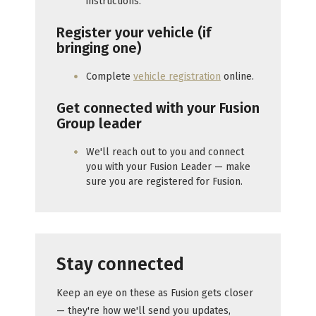
instructions.
Register your vehicle (if
bringing one)
Complete
vehicle registration
online.
Get connected with your Fusion
Group leader
We'll reach out to you and connect
you with your Fusion Leader — make
sure you are registered for Fusion.
Stay connected
Keep an eye on these as Fusion gets closer
— they're how we'll send you updates,