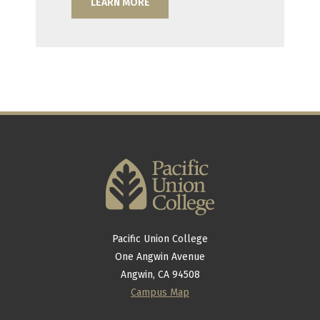
LEARN MORE
Pacific Union College
One Angwin Avenue
Angwin, CA 94508
Campus Map