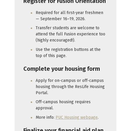
Register for Fusion Orientation
Required for all first-year freshmen
— September 16–19, 2026.
Transfer students are welcome to
attend the full Fusion experience too
(highly encouraged!).
Use the registration buttons at the
top of this page.
Complete your housing form
Apply for on-campus or off-campus
housing through the ResLife Housing
Portal.
Off-campus housing requires
approval.
More info:
PUC Housing webpage
.
Finalize your financial aid plan