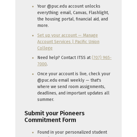
Your @puc.edu account unlocks
everything: email, Canvas, Flashlight,
the housing portal, financial aid, and
more.
Set up your account — Manage
Account Services | Pacific Union
College
Need help? Contact ITSS at
(707) 965-
7000
.
Once your account is live, check your
@puc.edu email weekly — that's
where we send room assignments,
deadlines, and important updates all
summer.
Submit your Pioneers
Commitment Form
Found in your personalized student