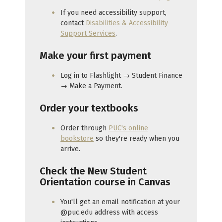
If you need accessibility support,
contact
Disabilities & Accessibility
Support Services
.
Make your first payment
Log in to Flashlight → Student Finance
→ Make a Payment.
Order your textbooks
Order through
PUC's online
bookstore
so they're ready when you
arrive.
Check the New Student
Orientation course in Canvas
You'll get an email notification at your
@puc.edu address with access