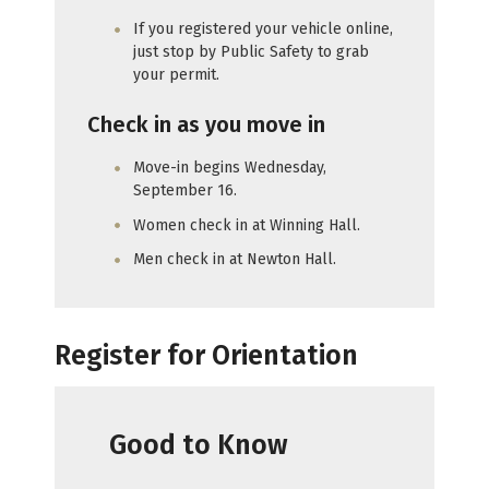
If you registered your vehicle online,
just stop by Public Safety to grab
your permit.
Check in as you move in
Move-in begins Wednesday,
September 16.
Women check in at Winning Hall.
Men check in at Newton Hall.
Register for Orientation
Good to Know