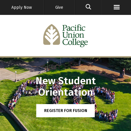
GO
Apply Now
Give
New Student
Orientation
REGISTER FOR FUSION