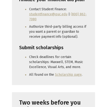
Contact Student Finance:
studentfinance@puc.edu
|
(800) 862-
7080
Authorize third-party billing access if
you want a parent or guardian to
receive payment info (optional).
Submit scholarships
Check deadlines for certain
scholarships: Maxwell, STEM, Music
Excellence, Visual Arts, and more.
All found on the
Scholarship page
.
Two weeks before you