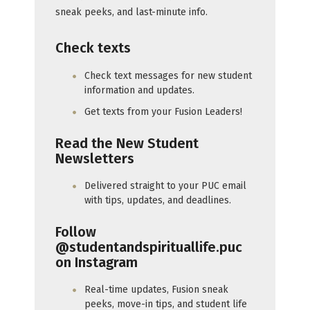
sneak peeks, and last-minute info.
Check texts
Check text messages for new student
information and updates.
Get texts from your Fusion Leaders!
Read the New Student
Newsletters
Delivered straight to your PUC email
with tips, updates, and deadlines.
Follow
@studentandspirituallife.puc
on Instagram
Real-time updates, Fusion sneak
peeks, move-in tips, and student life