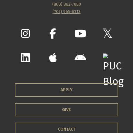
(800) 862-7080
(707) 965-6313
APPLY
GIVE
CONTACT