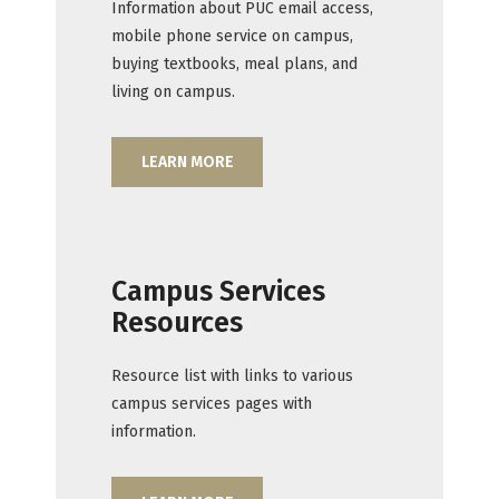
Information about PUC email access,
mobile phone service on campus,
buying textbooks, meal plans, and
living on campus.
LEARN MORE
Campus Services
Resources
Resource list with links to various
campus services pages with
information.