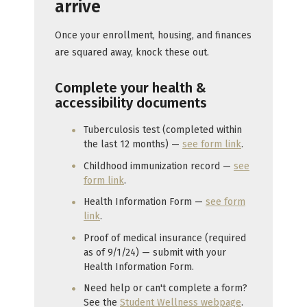
arrive
Once your enrollment, housing, and finances
are squared away, knock these out.
Complete your health &
accessibility documents
Tuberculosis test (completed within
the last 12 months) —
see form link
.
Childhood immunization record —
see
form link
.
Health Information Form —
see form
link
.
Proof of medical insurance (required
as of 9/1/24) — submit with your
Health Information Form.
Need help or can't complete a form?
See the
Student Wellness webpage
.