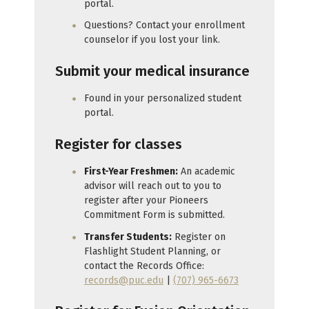
portal.
Questions? Contact your enrollment
counselor if you lost your link.
Submit your medical insurance
Found in your personalized student
portal.
Register for classes
First-Year Freshmen:
An academic
advisor will reach out to you to
register after your Pioneers
Commitment Form is submitted.
Transfer Students:
Register on
Flashlight Student Planning, or
contact the Records Office:
records@puc.edu
|
(707) 965-6673