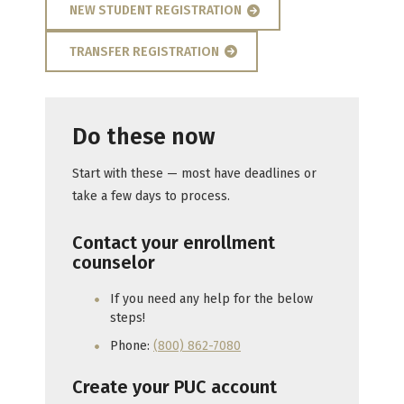
NEW STUDENT REGISTRATION
TRANSFER REGISTRATION
Do these now
Start with these — most have deadlines or
take a few days to process.
Contact your enrollment
counselor
If you need any help for the below
steps!
Phone:
(800) 862-7080
Create your PUC account