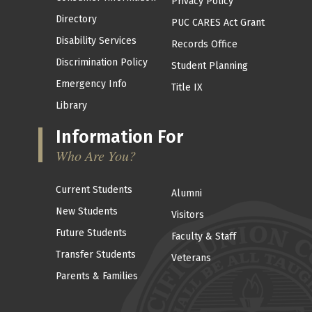
Privacy Policy
Directory
PUC CARES Act Grant
Disability Services
Records Office
Discrimination Policy
Student Planning
Emergency Info
Title IX
Library
Information For
Who Are You?
Current Students
Alumni
New Students
Visitors
Future Students
Faculty & Staff
Transfer Students
Veterans
Parents & Families