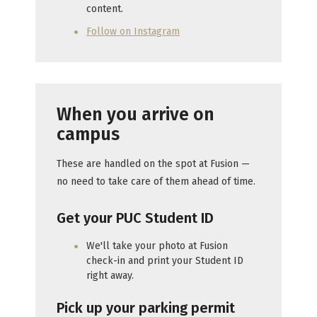
content.
Follow on Instagram
When you arrive on
campus
These are handled on the spot at Fusion —
no need to take care of them ahead of time.
Get your PUC Student ID
We'll take your photo at Fusion
check-in and print your Student ID
right away.
Pick up your parking permit