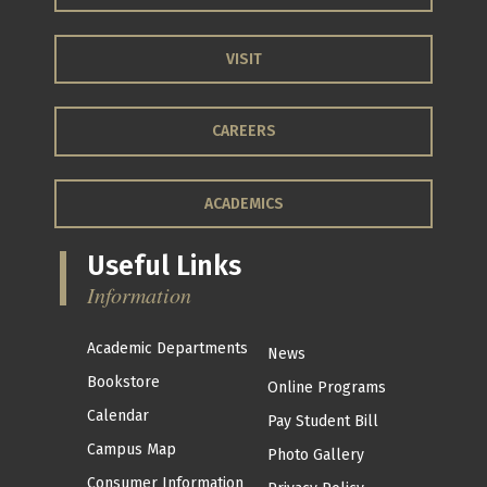
VISIT
CAREERS
ACADEMICS
Useful Links
Information
Academic Departments
News
Bookstore
Online Programs
Calendar
Pay Student Bill
Campus Map
Photo Gallery
Consumer Information