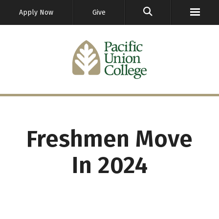
GO
Apply Now
Give
Freshmen Move
In 2024