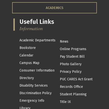
ACADEMICS
Useful Links
Information
Academic Departments
News
Bookstore
Online Programs
Calendar
Pay Student Bill
Campus Map
Photo Gallery
Consumer Information
Privacy Policy
Directory
PUC CARES Act Grant
Disability Services
Records Office
Discrimination Policy
Student Planning
Emergency Info
Title IX
Library