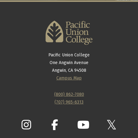
Pacific Union College
One Angwin Avenue
Angwin, CA 94508
Campus Map
(800) 862-7080
(707) 965-6313