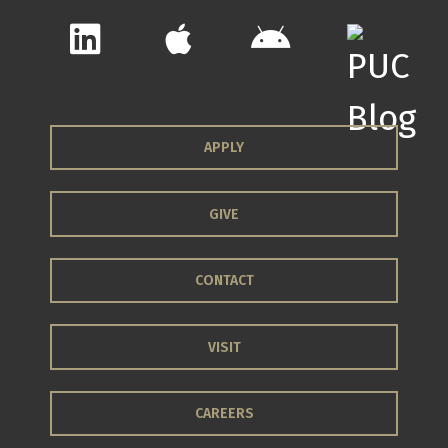
APPLY
GIVE
CONTACT
VISIT
CAREERS