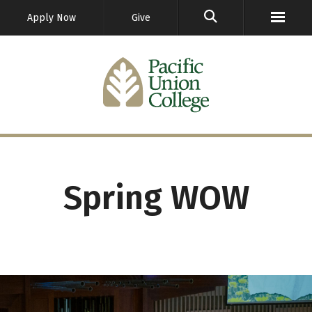
GO
Apply Now
Give
Spring WOW