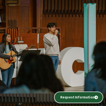
Request Information