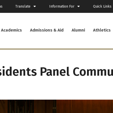
as
Translate
Information For
Quick Links
Spanish
Current Students
Academics
Admissions & Aid
Alumni
Athletics
French
New Students
Student Plann
Filipino
Future Students
Webmail
Korean
Transfer Students
Canvas
Portuguese
Parents & Families
Presence
Alumni
Calendar
Visitors
News
sidents Panel Commu
Faculty & Staff
Records
Veterans
Library
Bookstore
Campus Serv
Cafe Menu
Student Emp
Campus Chro
PUC Apparel