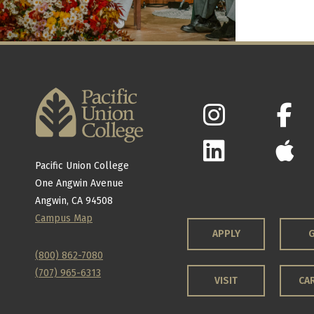
Pacific Union College
One Angwin Avenue
Angwin, CA 94508
Campus Map
APPLY
G
(800) 862-7080
(707) 965-6313
VISIT
CA