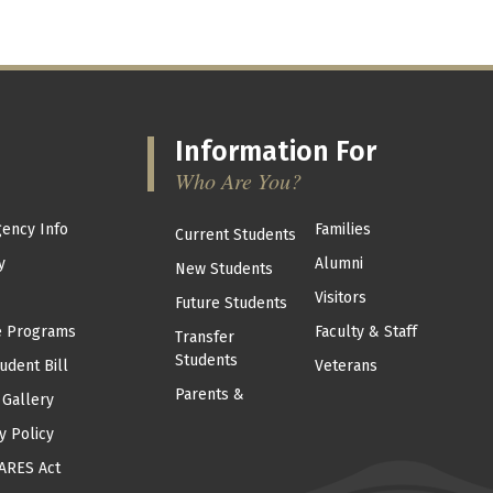
Information For
Who Are You?
ency Info
Families
Current Students
y
Alumni
New Students
Visitors
Future Students
e Programs
Faculty & Staff
Transfer
Students
udent Bill
Veterans
Parents &
 Gallery
y Policy
ARES Act