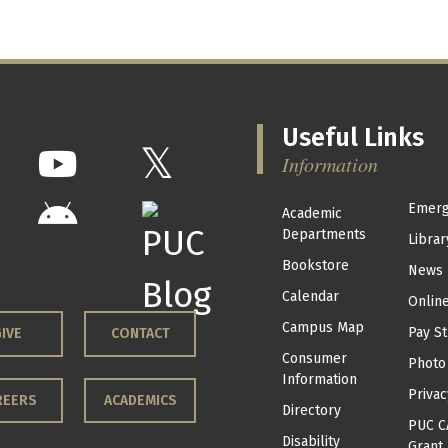
Useful Links
Information
Emerg
Academic
Departments
Librar
Bookstore
News
Calendar
Onlin
Campus Map
Pay St
IVE
CONTACT
Consumer
Photo
Information
Privac
REERS
ACADEMICS
Directory
PUC C
Disability
Grant