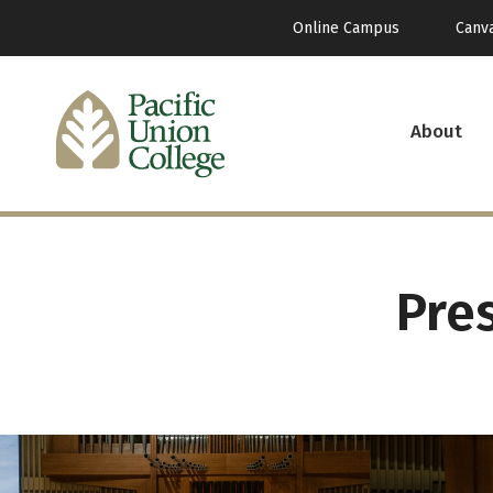
Online Campus
Canv
About
Pre