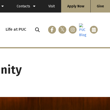
Contacts
Visit
Apply Now
Give
General Information
Directory
Life at PUC
ing (Flashlight)
Faculty
Staff
nity
ices
loyment
nicle
 & Gear