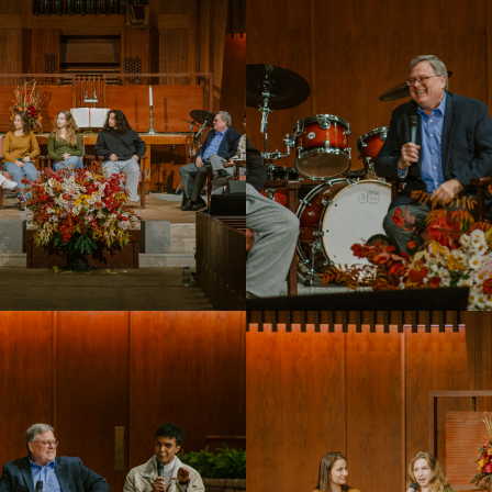
PUC Blog