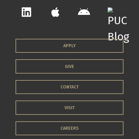
APPLY
GIVE
CONTACT
VISIT
CAREERS