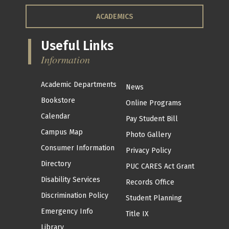
ACADEMICS
Useful Links
Information
Academic Departments
News
Bookstore
Online Programs
Calendar
Pay Student Bill
Campus Map
Photo Gallery
Consumer Information
Privacy Policy
Directory
PUC CARES Act Grant
Disability Services
Records Office
Discrimination Policy
Student Planning
Emergency Info
Title IX
Library