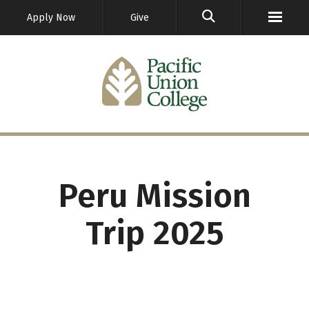
GO
Apply Now
Give
Peru Mission
Trip 2025