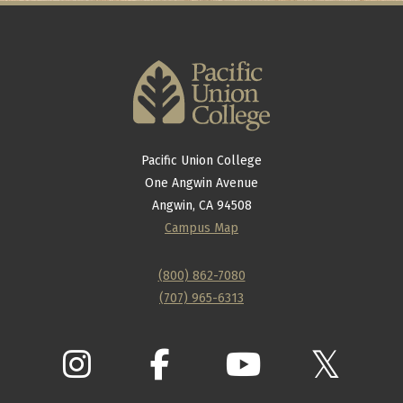
Pacific Union College
One Angwin Avenue
Angwin, CA 94508
Campus Map
(800) 862-7080
(707) 965-6313