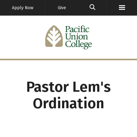
GO
Apply Now
Give
Pastor Lem's
Ordination