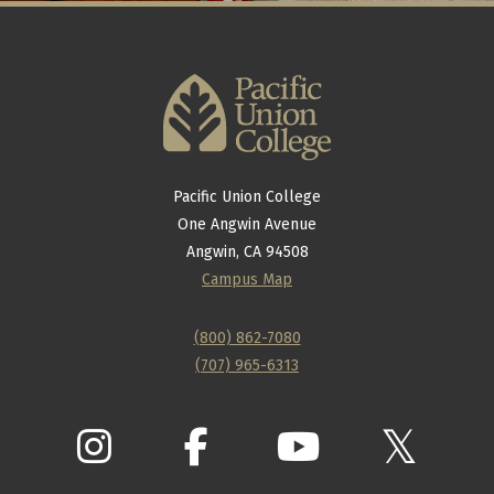
Pacific Union College
One Angwin Avenue
Angwin, CA 94508
Campus Map
(800) 862-7080
(707) 965-6313