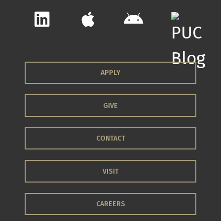
APPLY
GIVE
CONTACT
VISIT
CAREERS