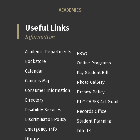
ACADEMICS
Useful Links
Information
Academic Departments
News
Bookstore
Online Programs
Calendar
Pay Student Bill
Campus Map
Photo Gallery
Consumer Information
Privacy Policy
Directory
PUC CARES Act Grant
Disability Services
Records Office
Discrimination Policy
Student Planning
Emergency Info
Title IX
Library