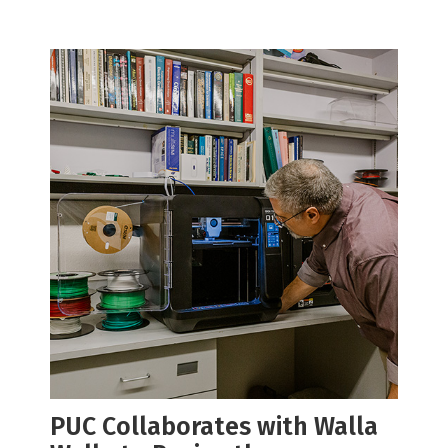
PUC Collaborates with Walla