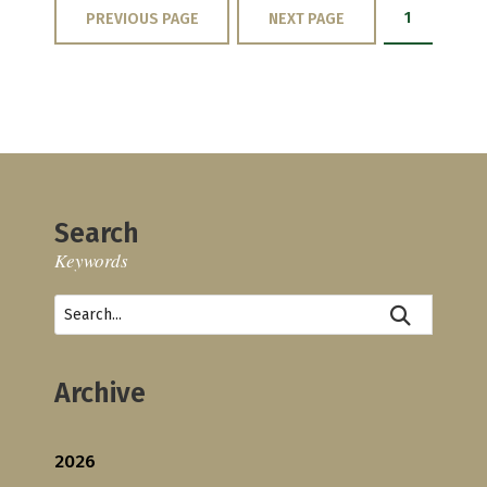
1
PREVIOUS PAGE
NEXT PAGE
Search
Keywords
Archive
2026