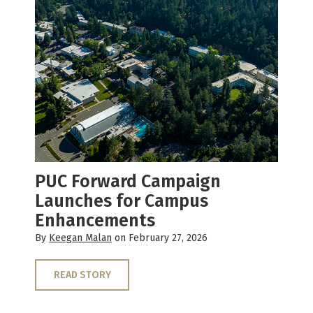
PUC Forward Campaign
Launches for Campus
Enhancements
By
Keegan Malan
on February 27, 2026
READ STORY