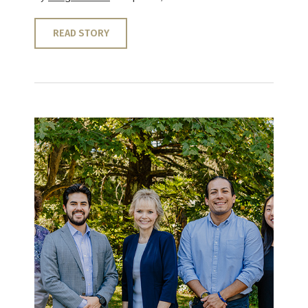
READ STORY