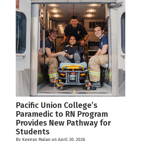
Pacific Union College’s
Paramedic to RN Program
Provides New Pathway for
Students
By
Keegan Malan
on April 20, 2026