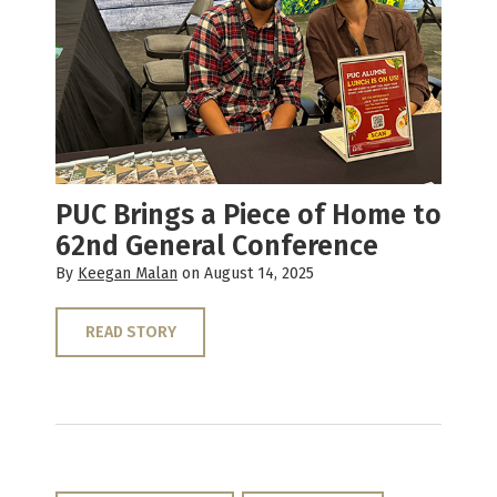
PUC Brings a Piece of Home to
62nd General Conference
By
Keegan Malan
on August 14, 2025
READ STORY