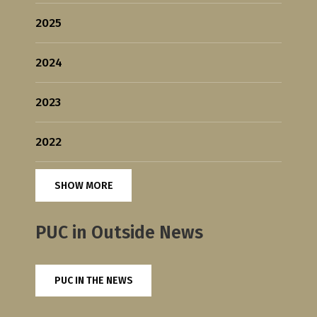
2025
2024
2023
2022
SHOW MORE
PUC in Outside News
PUC IN THE NEWS