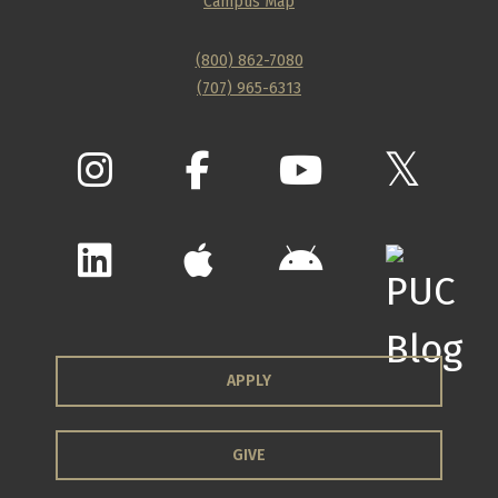
Campus Map
(800) 862-7080
(707) 965-6313
APPLY
GIVE