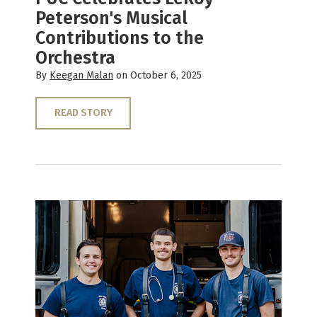
Peterson's Musical
Contributions to the
Orchestra
By
Keegan Malan
on October 6, 2025
READ STORY