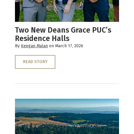
Two New Deans Grace PUC’s
Residence Halls
By
Keegan Malan
on March 17, 2026
READ STORY