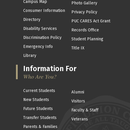
Campus Map
Photo Gallery
Consumer Information
Privacy Policy
Directory
PUC CARES Act Grant
Disability Services
Records Office
Discrimination Policy
Student Planning
Emergency Info
Title IX
Library
Information For
Who Are You?
Current Students
Alumni
New Students
Visitors
Future Students
Faculty & Staff
Transfer Students
Veterans
Parents & Families