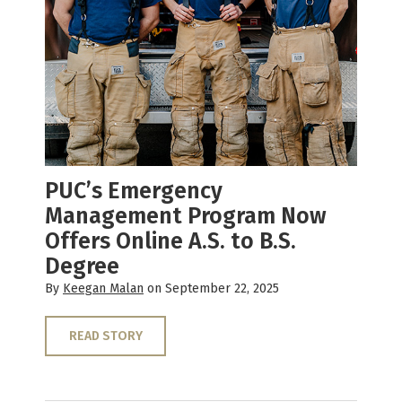
PUC’s Emergency
Management Program Now
Offers Online A.S. to B.S.
Degree
By
Keegan Malan
on September 22, 2025
READ STORY