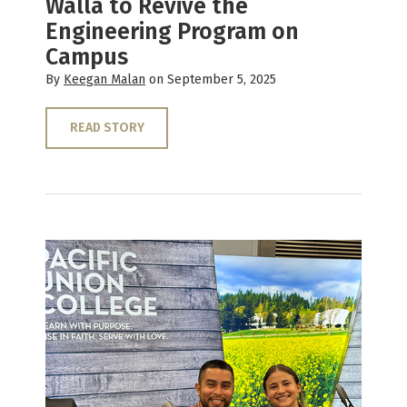
Walla to Revive the
Engineering Program on
Campus
By
Keegan Malan
on September 5, 2025
READ STORY