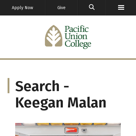
GO
Apply Now
Give
Search -
Keegan Malan