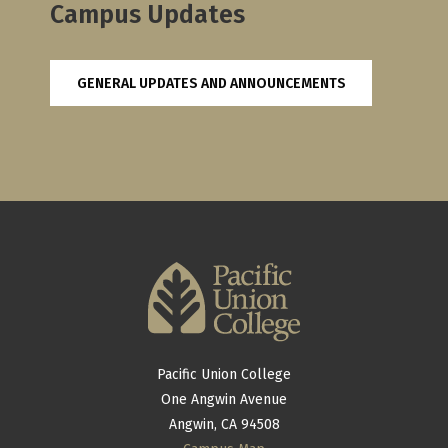
Campus Updates
GENERAL UPDATES AND ANNOUNCEMENTS
Pacific Union College
One Angwin Avenue
Angwin, CA 94508