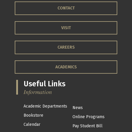
CONTACT
VISIT
CAREERS
ACADEMICS
Useful Links
Information
Academic Departments
News
Bookstore
Online Programs
Calendar
Pay Student Bill