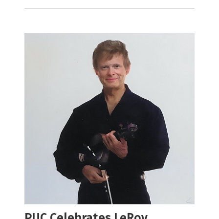
PUC Celebrates LeRoy